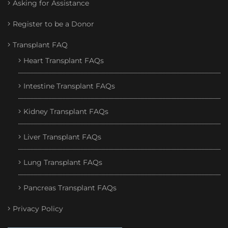
Asking for Assistance
Register to be a Donor
Transplant FAQ
Heart Transplant FAQs
Intestine Transplant FAQs
Kidney Transplant FAQs
Liver Transplant FAQs
Lung Transplant FAQs
Pancreas Transplant FAQs
Privacy Policy