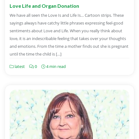
Love Life and Organ Donation
We have all seen the Love Is and Life Is… Cartoon strips. These
sayings always have catchy little phrases expressing feel-good
sentiments about Love and Life. When you really think about
love, it is an indescribable feeling that takes over your thoughts
and emotions. From the time a mother finds out she is pregnant
until the time the child is […]
latest
0
4 min read