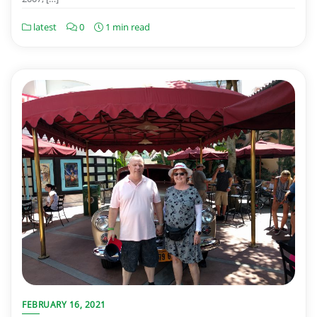
latest
0
1 min read
FEBRUARY 16, 2021