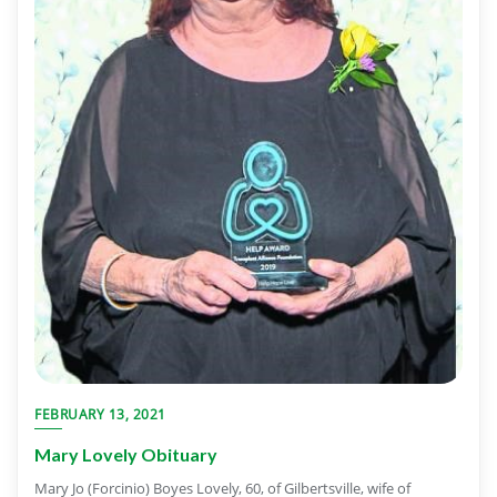
FEBRUARY 13, 2021
Mary Lovely Obituary
Mary Jo (Forcinio) Boyes Lovely, 60, of Gilbertsville, wife of