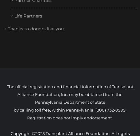
Partner Charities
Life Partners
Thanks to donors like you
The official registration and financial information of Transplant
Alliance Foundation, Inc. may be obtained from the
Pennsylvania Department of State
by calling toll free, within Pennsylvania, (800) 732-0999.
Registration does not imply endorsement.
Copyright ©2025 Transplant Alliance Foundation, All rights