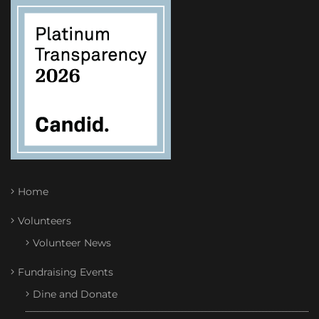
Home
Volunteers
Volunteer News
Fundraising Events
Dine and Donate