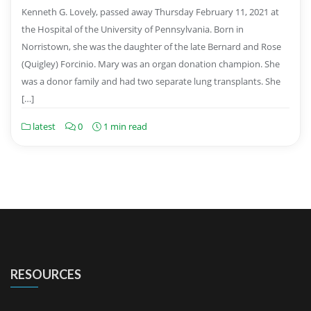
Kenneth G. Lovely, passed away Thursday February 11, 2021 at
the Hospital of the University of Pennsylvania. Born in
Norristown, she was the daughter of the late Bernard and Rose
(Quigley) Forcinio. Mary was an organ donation champion. She
was a donor family and had two separate lung transplants. She
[…]
latest
0
1 min read
RESOURCES