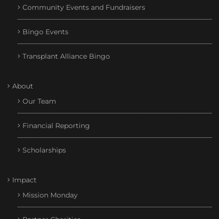
Community Events and Fundraisers
Bingo Events
Transplant Alliance Bingo
About
Our Team
Financial Reporting
Scholarships
Impact
Mission Monday