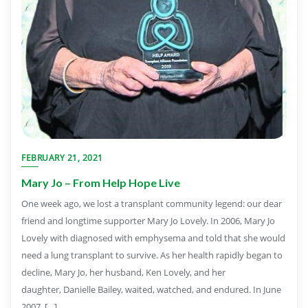
FEBRUARY 21, 2021
Mary Jo – From Help Hope Live
One week ago, we lost a transplant community legend: our dear
friend and longtime supporter Mary Jo Lovely. In 2006, Mary Jo
Lovely with diagnosed with emphysema and told that she would
need a lung transplant to survive. As her health rapidly began to
decline, Mary Jo, her husband, Ken Lovely, and her
daughter, Danielle Bailey, waited, watched, and endured. In June
2007, […]