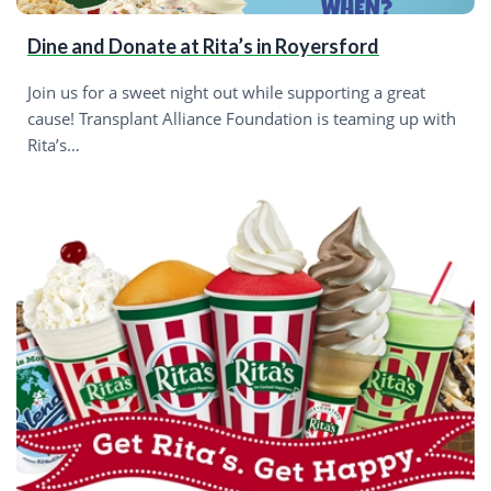
Dine and Donate at Rita’s in Royersford
Join us for a sweet night out while supporting a great
cause! Transplant Alliance Foundation is teaming up with
Rita’s…