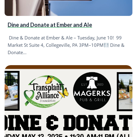
Dine and Donate at Ember and Ale
Dine & Donate at Ember & Ale – Tuesday, June 10! 99
Market St Suite 4, Collegeville, PA 3PM–10PM
Dine &
Donate…