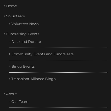
Home
Volunteers
Volunteer News
Fundraising Events
Dine and Donate
Community Events and Fundraisers
Bingo Events
Transplant Alliance Bingo
About
Our Team