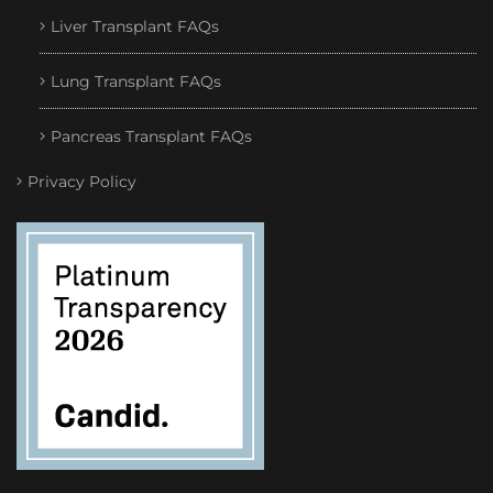
Liver Transplant FAQs
Lung Transplant FAQs
Pancreas Transplant FAQs
Privacy Policy