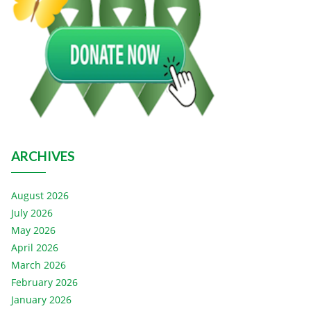
ARCHIVES
August 2026
July 2026
May 2026
April 2026
March 2026
February 2026
January 2026