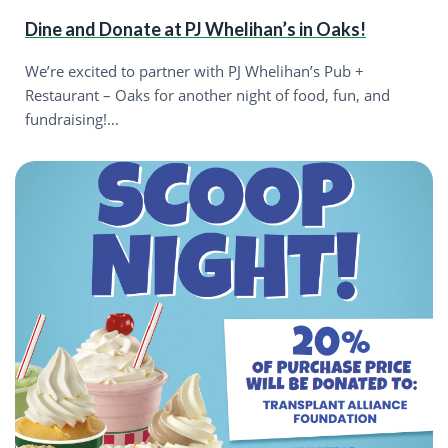
Dine and Donate at PJ Whelihan’s in Oaks!
We’re excited to partner with PJ Whelihan’s Pub +
Restaurant – Oaks for another night of food, fun, and
fundraising!…