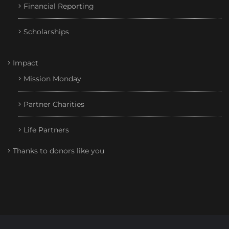
Financial Reporting
Scholarships
Impact
Mission Monday
Partner Charities
Life Partners
Thanks to donors like you