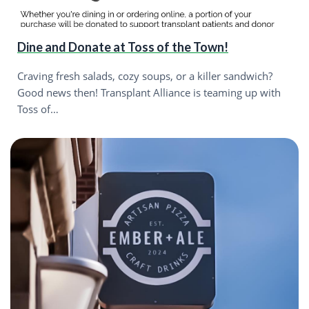
Dine and Donate at Toss of the Town!
Craving fresh salads, cozy soups, or a killer sandwich?
Good news then! Transplant Alliance is teaming up with
Toss of…