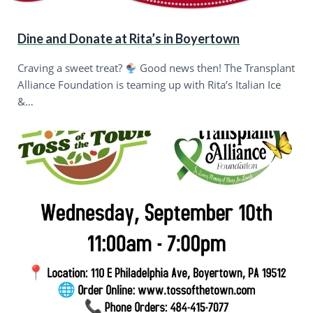
Dine and Donate at Rita’s in Boyertown
Craving a sweet treat?
Good news then! The Transplant
Alliance Foundation is teaming up with Rita’s Italian Ice
&…