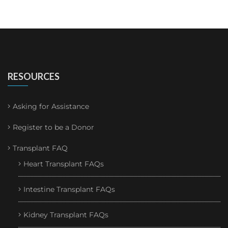
RESOURCES
Asking for Assistance
Register to be a Donor
Transplant FAQ
Heart Transplant FAQs
Intestine Transplant FAQs
Kidney Transplant FAQs