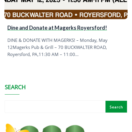
Dine and Donate at Magerks Royersford!
DINE & DONATE WITH MAGERKS! – Monday, May
12Magerks Pub & Grill – 70 BUCKWALTER ROAD,
Royersford, PA,11:30 AM – 11:00…
SEARCH
Search