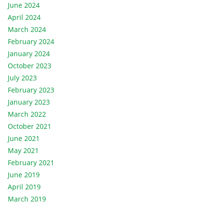
June 2024
April 2024
March 2024
February 2024
January 2024
October 2023
July 2023
February 2023
January 2023
March 2022
October 2021
June 2021
May 2021
February 2021
June 2019
April 2019
March 2019