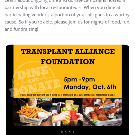
Learn about ongoing dine and donate campaigns hosted in
partnership with local restauranteurs. When you dine at
participating vendors, a portion of your bill goes to a worthy
cause. So if you’re able, please join us for nights of food, fun,
and fundraising!