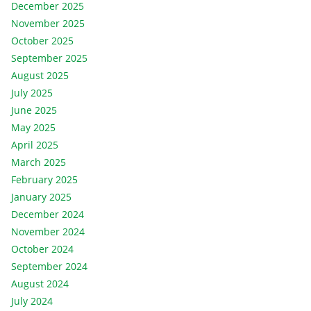
December 2025
November 2025
October 2025
September 2025
August 2025
July 2025
June 2025
May 2025
April 2025
March 2025
February 2025
January 2025
December 2024
November 2024
October 2024
September 2024
August 2024
July 2024