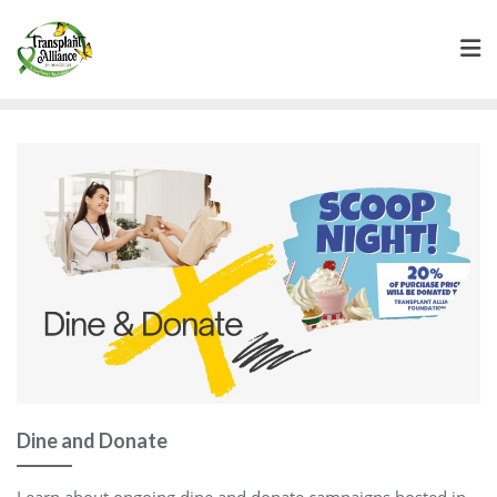
Dine and Donate