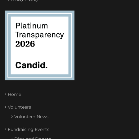
Home
Volunteers
Volunteer News
Fundraising Events