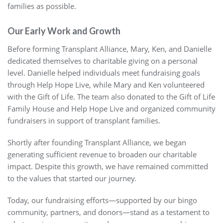
families as possible.
Our Early Work and Growth
Before forming Transplant Alliance, Mary, Ken, and Danielle
dedicated themselves to charitable giving on a personal
level. Danielle helped individuals meet fundraising goals
through Help Hope Live, while Mary and Ken volunteered
with the Gift of Life. The team also donated to the Gift of Life
Family House and Help Hope Live and organized community
fundraisers in support of transplant families.
Shortly after founding Transplant Alliance, we began
generating sufficient revenue to broaden our charitable
impact. Despite this growth, we have remained committed
to the values that started our journey.
Today, our fundraising efforts—supported by our bingo
community, partners, and donors—stand as a testament to