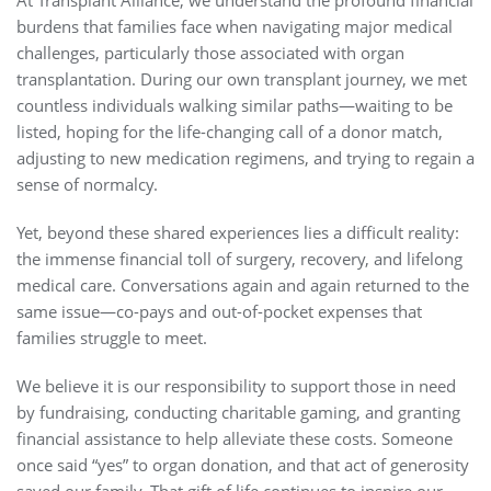
At Transplant Alliance, we understand the profound financial
burdens that families face when navigating major medical
challenges, particularly those associated with organ
transplantation. During our own transplant journey, we met
countless individuals walking similar paths—waiting to be
listed, hoping for the life-changing call of a donor match,
adjusting to new medication regimens, and trying to regain a
sense of normalcy.
Yet, beyond these shared experiences lies a difficult reality:
the immense financial toll of surgery, recovery, and lifelong
medical care. Conversations again and again returned to the
same issue—co-pays and out-of-pocket expenses that
families struggle to meet.
We believe it is our responsibility to support those in need
by fundraising, conducting charitable gaming, and granting
financial assistance to help alleviate these costs. Someone
once said “yes” to organ donation, and that act of generosity