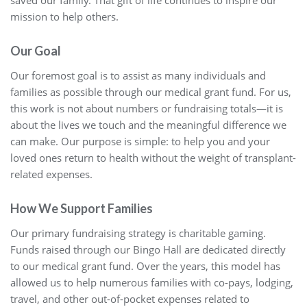
saved our family. That gift of life continues to inspire our
mission to help others.
Our Goal
Our foremost goal is to assist as many individuals and
families as possible through our medical grant fund. For us,
this work is not about numbers or fundraising totals—it is
about the lives we touch and the meaningful difference we
can make. Our purpose is simple: to help you and your
loved ones return to health without the weight of transplant-
related expenses.
How We Support Families
Our primary fundraising strategy is charitable gaming.
Funds raised through our Bingo Hall are dedicated directly
to our medical grant fund. Over the years, this model has
allowed us to help numerous families with co-pays, lodging,
travel, and other out-of-pocket expenses related to