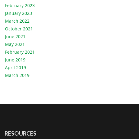
February 2023
January 2023
March 2022
October 2021
June 2021
May 2021
February 2021
June 2019
April 2019
March 2019
RESOURCES