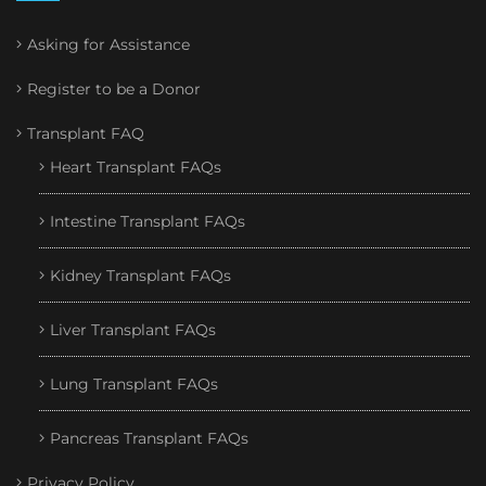
Asking for Assistance
Register to be a Donor
Transplant FAQ
Heart Transplant FAQs
Intestine Transplant FAQs
Kidney Transplant FAQs
Liver Transplant FAQs
Lung Transplant FAQs
Pancreas Transplant FAQs
Privacy Policy