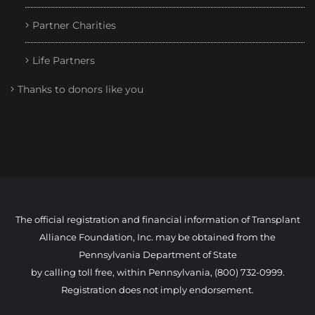
Partner Charities
Life Partners
Thanks to donors like you
The official registration and financial information of Transplant
Alliance Foundation, Inc. may be obtained from the
Pennsylvania Department of State
by calling toll free, within Pennsylvania, (800) 732-0999.
Registration does not imply endorsement.