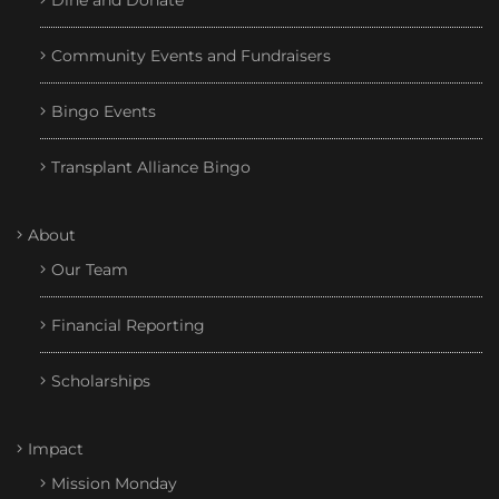
Dine and Donate
Community Events and Fundraisers
Bingo Events
Transplant Alliance Bingo
About
Our Team
Financial Reporting
Scholarships
Impact
Mission Monday