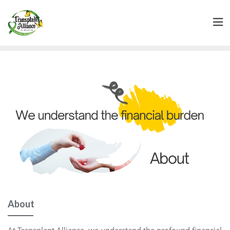
About