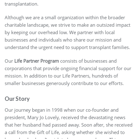
transplantation.
Although we are a small organization within the broader
charitable landscape, we strive to make an outsized impact
by keeping our overhead low. We partner with local
businesses and individuals who share our mission and
understand the urgent need to support transplant families.
Our
Life Partner Program
consists of businesses and
corporations that provide ongoing financial support for our
mission. In addition to our Life Partners, hundreds of
smaller businesses generously contribute to our efforts.
Our Story
Our journey began in 1998 when our co-founder and
president, Mary Jo Lovely, received the devastating news
that her husband had passed away. Soon after, she received
a call from the Gift of Life, asking whether she wished to