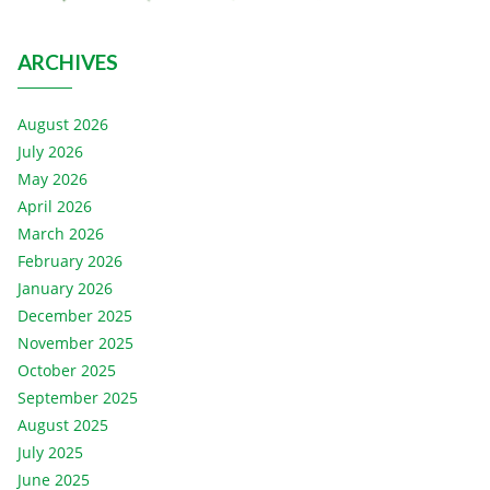
ARCHIVES
August 2026
July 2026
May 2026
April 2026
March 2026
February 2026
January 2026
December 2025
November 2025
October 2025
September 2025
August 2025
July 2025
June 2025