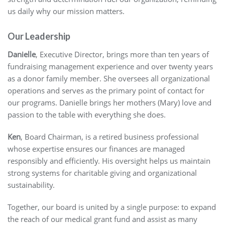
us daily why our mission matters.
Our Leadership
Danielle
, Executive Director, brings more than ten years of
fundraising management experience and over twenty years
as a donor family member. She oversees all organizational
operations and serves as the primary point of contact for
our programs. Danielle brings her mothers (Mary) love and
passion to the table with everything she does.
Ken
, Board Chairman, is a retired business professional
whose expertise ensures our finances are managed
responsibly and efficiently. His oversight helps us maintain
strong systems for charitable giving and organizational
sustainability.
Together, our board is united by a single purpose: to expand
the reach of our medical grant fund and assist as many