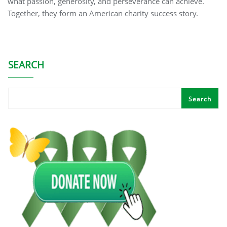
what passion, generosity, and perseverance can achieve.
Together, they form an American charity success story.
SEARCH
Search