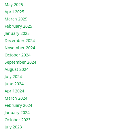
May 2025
April 2025
March 2025
February 2025
January 2025
December 2024
November 2024
October 2024
September 2024
August 2024
July 2024
June 2024
April 2024
March 2024
February 2024
January 2024
October 2023
July 2023