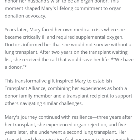
honor her husband’s wish to be an organ donor. This
moment shaped Mary’s lifelong commitment to organ
donation advocacy.
Years later, Mary faced her own medical crisis when she
became critically ill and required supplemental oxygen.
Doctors informed her that she would not survive without a
lung transplant. After two years on the transplant waiting
list, she received the call that would save her life: *“We have
a donor.”*
This transformative gift inspired Mary to establish
Transplant Alliance, combining her experiences as both a
donor family member and a transplant recipient to support
others navigating similar challenges.
Mary’s journey continued with resilience—three years after
her transplant, she experienced organ rejection, and five
years later, she underwent a second lung transplant. Her
strength and determination fuel our organization, reminding