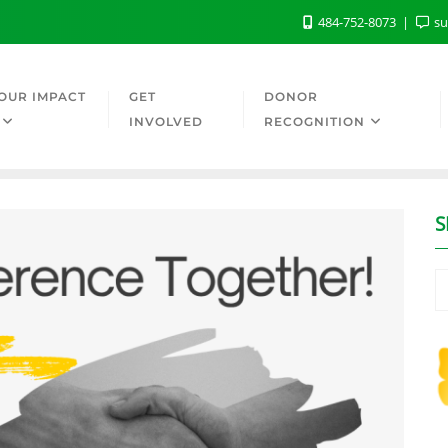
484-752-8073
su
OUR IMPACT
GET
DONOR
INVOLVED
RECOGNITION
S