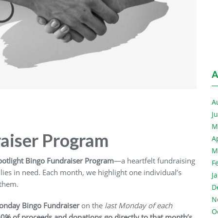
A
A
J
M
raiser Program
A
M
otlight Bingo Fundraiser Program
—a heartfelt fundraising
F
ies in need. Each month, we highlight one individual’s
J
 them.
D
N
onday Bingo
Fundraiser
on the
last Monday of each
O
0% of proceeds and donations go directly to that month’s