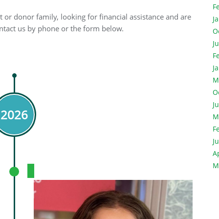
F
 or donor family, looking for financial assistance and are
J
contact us by phone or the form below.
O
J
F
J
M
O
J
2026
M
F
J
A
M
Meet Linnia.