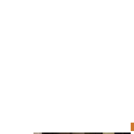
Joseph Locastro