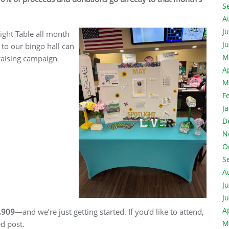
S
A
J
light Table all month
J
 to our bingo hall can
M
draising campaign
A
M
F
J
D
N
O
S
A
J
J
A
,909
—and we’re just getting started. If you’d like to attend,
M
ed post.