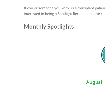
If you or someone you know is a transplant patient
interested in being a Spotlight Recipient, please 
Monthly Spotlights
August