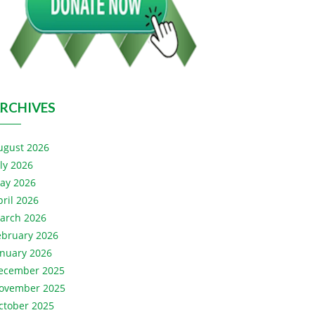
RCHIVES
ugust 2026
uly 2026
ay 2026
pril 2026
arch 2026
ebruary 2026
anuary 2026
ecember 2025
ovember 2025
ctober 2025