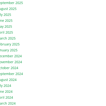
eptember 2025
ugust 2025
uly 2025
une 2025
ay 2025
pril 2025
arch 2025
ebruary 2025
anuary 2025
ecember 2024
ovember 2024
ctober 2024
eptember 2024
ugust 2024
uly 2024
une 2024
pril 2024
arch 2024