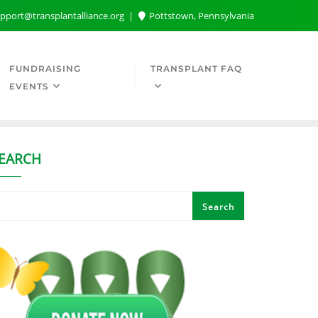
pport@transplantalliance.org
Pottstown, Pennsylvania
FUNDRAISING
TRANSPLANT FAQ
EVENTS
EARCH
Search