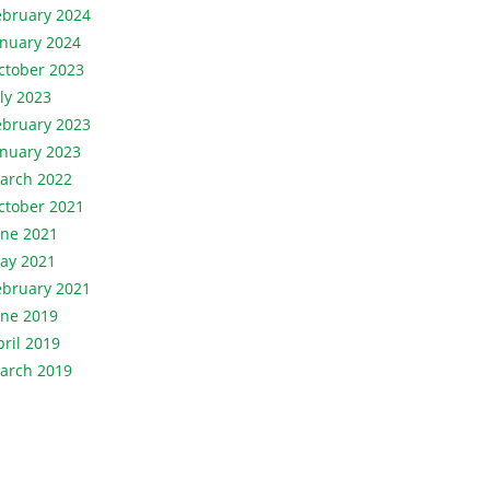
ebruary 2024
anuary 2024
ctober 2023
uly 2023
ebruary 2023
anuary 2023
arch 2022
ctober 2021
une 2021
ay 2021
ebruary 2021
une 2019
pril 2019
arch 2019