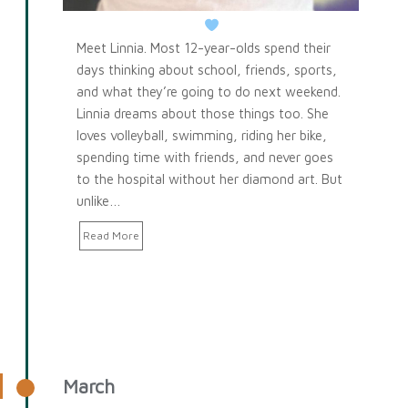
Meet Linnia. Most 12-year-olds spend their
days thinking about school, friends, sports,
and what they’re going to do next weekend.
Linnia dreams about those things too. She
loves volleyball, swimming, riding her bike,
spending time with friends, and never goes
to the hospital without her diamond art. But
unlike…
Read More
March