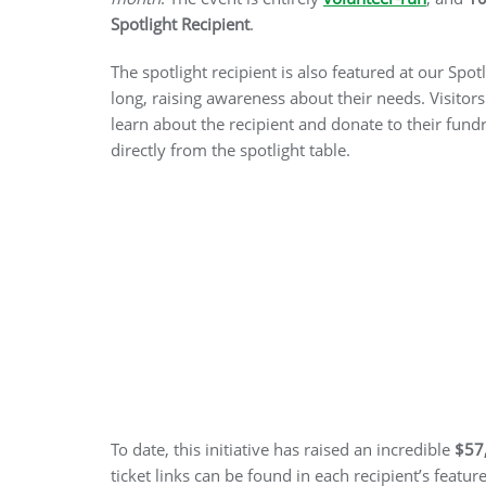
Spotlight Recipient
.
The spotlight recipient is also featured at our Spot
long, raising awareness about their needs. Visitors
learn about the recipient and donate to their fun
directly from the spotlight table.
To date, this initiative has raised an incredible
$57
ticket links can be found in each recipient’s featur