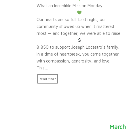
What an Incredible Mission Monday
Our hearts are so full. Last night, our
community showed up when it mattered
most — and together, we were able to raise
8,850 to support Joseph Locastro’s family.
In a time of heartbreak, you came together
with compassion, generosity, and love.
This…
Read More
March