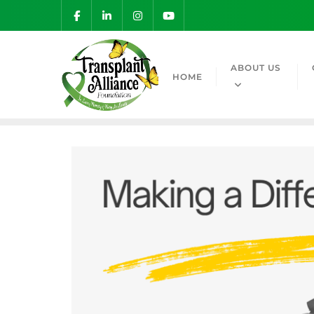
ABOUT US
HOME