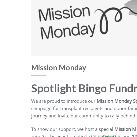
Mission Monday
Spotlight Bingo Fund
We are proud to introduce our
Mission Monday Sp
campaign for transplant recipients and donor famil
journey and invite our community to rally behind
To show our support, we host a special
Mission M
month
. The event is entirely
volunteer-run
, and
10