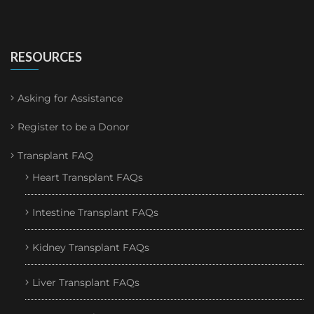
RESOURCES
Asking for Assistance
Register to be a Donor
Transplant FAQ
Heart Transplant FAQs
Intestine Transplant FAQs
Kidney Transplant FAQs
Liver Transplant FAQs