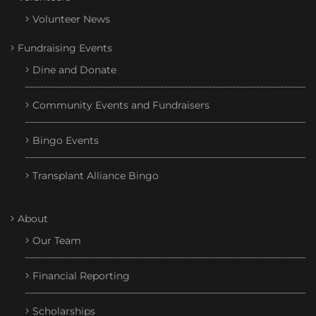
Volunteer News
Fundraising Events
Dine and Donate
Community Events and Fundraisers
Bingo Events
Transplant Alliance Bingo
About
Our Team
Financial Reporting
Scholarships