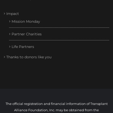
Impact
Mission Monday
Partner Charities
Life Partners
Thanks to donors like you
The official registration and financial information of Transplant
Alliance Foundation, Inc. may be obtained from the