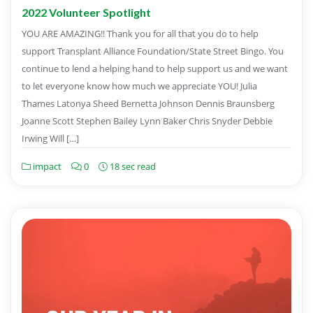
2022 Volunteer Spotlight
YOU ARE AMAZING!! Thank you for all that you do to help
support Transplant Alliance Foundation/State Street Bingo. You
continue to lend a helping hand to help support us and we want
to let everyone know how much we appreciate YOU! Julia
Thames Latonya Sheed Bernetta Johnson Dennis Braunsberg
Joanne Scott Stephen Bailey Lynn Baker Chris Snyder Debbie
Irwing Will […]
impact
0
18 sec read