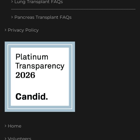
Lung Transplant FAQs
Pancreas Transplant FAQs
Privacy Policy
Home
Volunteers