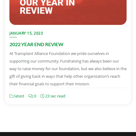
JANUARY 15, 2023
2022 YEAR END REVIEW
At Transplant Alliance Foundation we pride ourselves in
supporting our community. Fundraising has always been our
way to raise money for our foundation, but we also believe in the
gift of giving back in ways that help other organization’s reach
their financial goals to support their mission.
latest
0
23 sec read