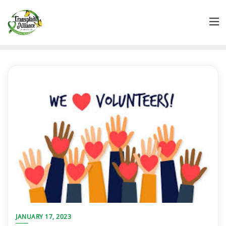
JANUARY 17, 2023