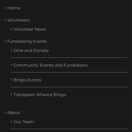
Home
Volunteers
Volunteer News
Fundraising Events
Dine and Donate
Community Events and Fundraisers
Bingo Events
Transplant Alliance Bingo
About
Our Team