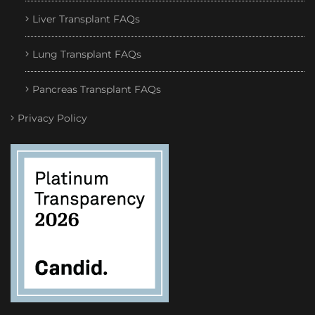
Liver Transplant FAQs
Lung Transplant FAQs
Pancreas Transplant FAQs
Privacy Policy