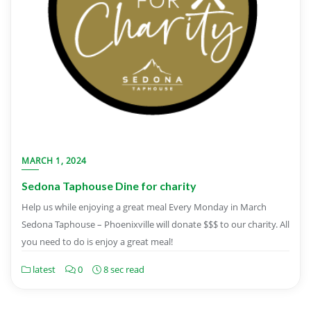
MARCH 1, 2024
Sedona Taphouse Dine for charity
Help us while enjoying a great meal Every Monday in March
Sedona Taphouse – Phoenixville will donate $$$ to our charity. All
you need to do is enjoy a great meal!
latest
0
8 sec read