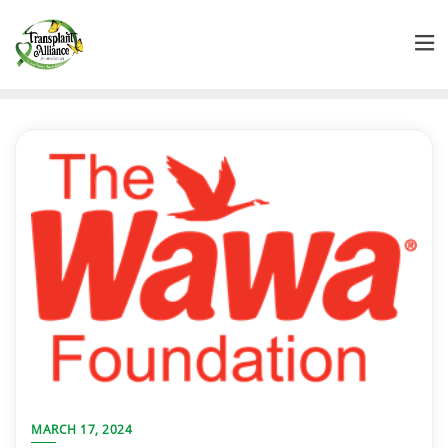
MARCH 17, 2024