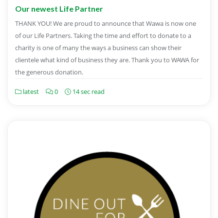
Our newest Life Partner
THANK YOU! We are proud to announce that Wawa is now one
of our Life Partners. Taking the time and effort to donate to a
charity is one of many the ways a business can show their
clientele what kind of business they are. Thank you to WAWA for
the generous donation.
latest
0
14 sec read