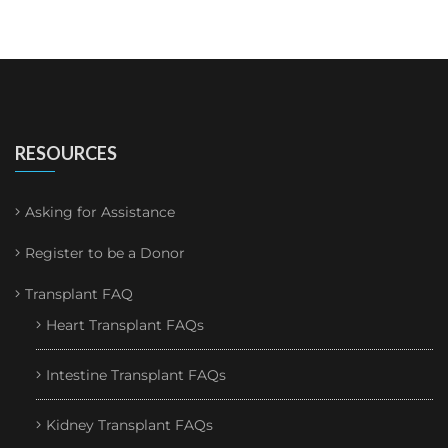
RESOURCES
Asking for Assistance
Register to be a Donor
Transplant FAQ
Heart Transplant FAQs
Intestine Transplant FAQs
Kidney Transplant FAQs