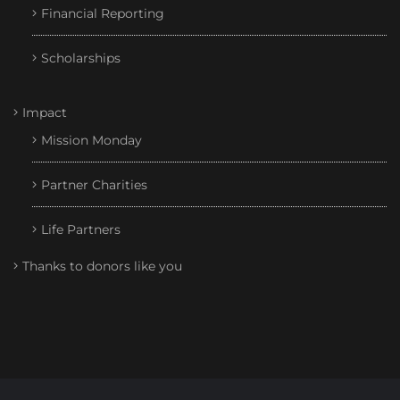
Financial Reporting
Scholarships
Impact
Mission Monday
Partner Charities
Life Partners
Thanks to donors like you