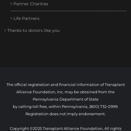
Partner Charities
Life Partners
Thanks to donors like you
The official registration and financial information of Transplant
Alliance Foundation, Inc. may be obtained from the
Pennsylvania Department of State
by calling toll free, within Pennsylvania, (800) 732-0999.
Registration does not imply endorsement.
Copyright ©2025 Transplant Alliance Foundation, All rights