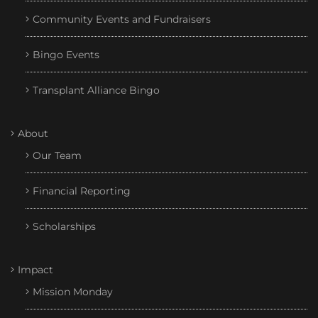
Community Events and Fundraisers
Bingo Events
Transplant Alliance Bingo
About
Our Team
Financial Reporting
Scholarships
Impact
Mission Monday