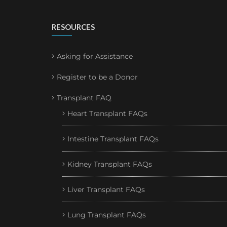
RESOURCES
Asking for Assistance
Register to be a Donor
Transplant FAQ
Heart Transplant FAQs
Intestine Transplant FAQs
Kidney Transplant FAQs
Liver Transplant FAQs
Lung Transplant FAQs