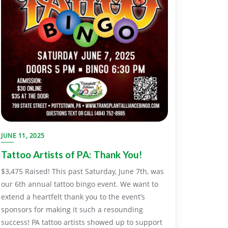
JUNE 11, 2025
Tattoo Artists of PA: Thank You!
$3,475 Raised! This past Saturday, June 7th, was
our 6th annual tattoo bingo event. We want to
extend a heartfelt thank you to the event’s
sponsors for making it such a resounding
success! PA tattoo artists showed up to support