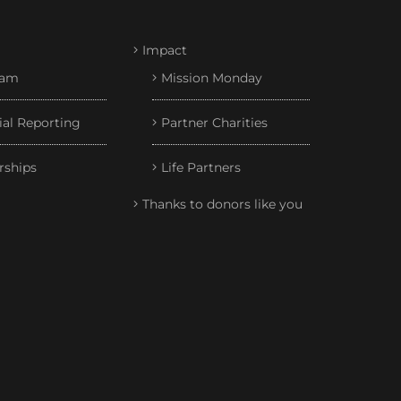
Impact
eam
Mission Monday
ial Reporting
Partner Charities
rships
Life Partners
Thanks to donors like you