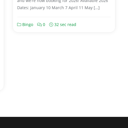
and we’re now booking for 2026! Available 2026
Dates: January 10 March 7 April 11 May […]
Bingo
0
32 sec read