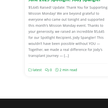
$5,645 Raised! Update: Thank You for Supporting
Mission Monday! We are beyond grateful to
everyone who came out tonight and supported
this month’s Mission Monday event. Thanks to
your generosity, we raised an incredible $5,645
for our Spotlight Recipient, Jody Spangler! This
wouldn’t have been possible without YOU —
Together, we made a real difference for Jody’s
transplant journey — […]
latest
0
2 min read