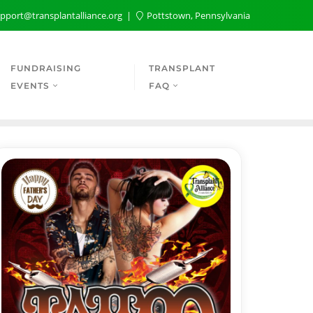
pport@transplantalliance.org
Pottstown, Pennsylvania
FUNDRAISING
TRANSPLANT
EVENTS
FAQ