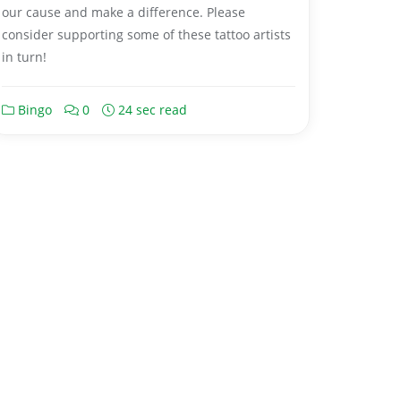
our cause and make a difference. Please
consider supporting some of these tattoo artists
in turn!
Bingo
0
24 sec read