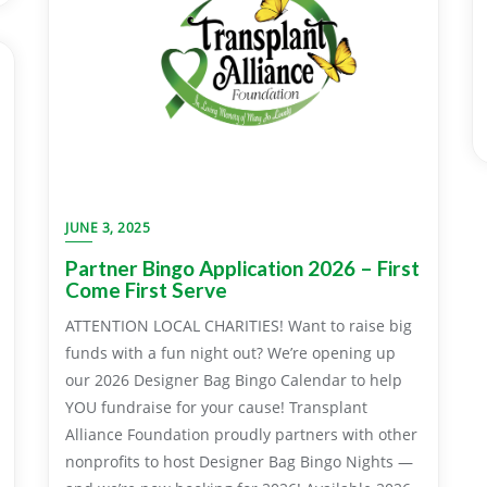
JUNE 3, 2025
Partner Bingo Application 2026 – First
Come First Serve
ATTENTION LOCAL CHARITIES! Want to raise big
funds with a fun night out? We’re opening up
our 2026 Designer Bag Bingo Calendar to help
YOU fundraise for your cause! Transplant
Alliance Foundation proudly partners with other
nonprofits to host Designer Bag Bingo Nights —