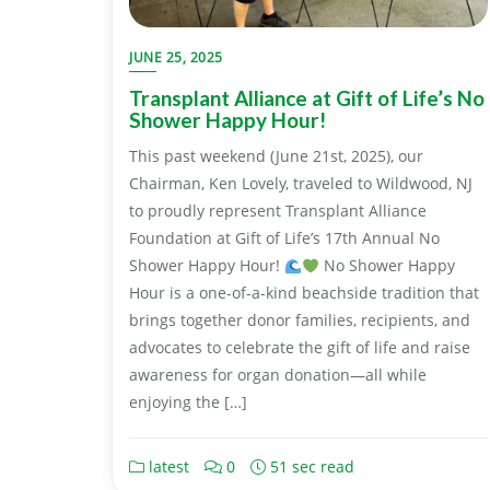
JUNE 25, 2025
Transplant Alliance at Gift of Life’s No
Shower Happy Hour!
This past weekend (June 21st, 2025), our
Chairman, Ken Lovely, traveled to Wildwood, NJ
to proudly represent Transplant Alliance
Foundation at Gift of Life’s 17th Annual No
Shower Happy Hour!
No Shower Happy
Hour is a one-of-a-kind beachside tradition that
brings together donor families, recipients, and
advocates to celebrate the gift of life and raise
awareness for organ donation—all while
enjoying the […]
latest
0
51 sec read