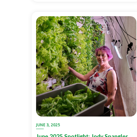
JUNE 3, 2025
June 2025 Spotlight: Jody Spangler