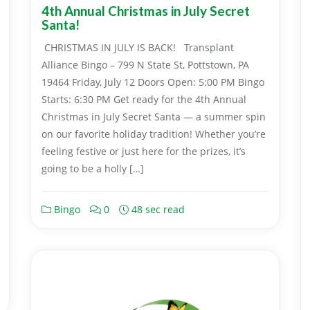
4th Annual Christmas in July Secret
Santa!
CHRISTMAS IN JULY IS BACK! Transplant
Alliance Bingo – 799 N State St, Pottstown, PA
19464 Friday, July 12 Doors Open: 5:00 PM Bingo
Starts: 6:30 PM Get ready for the 4th Annual
Christmas in July Secret Santa — a summer spin
on our favorite holiday tradition! Whether you’re
feeling festive or just here for the prizes, it’s
going to be a holly […]
Bingo
0
48 sec read