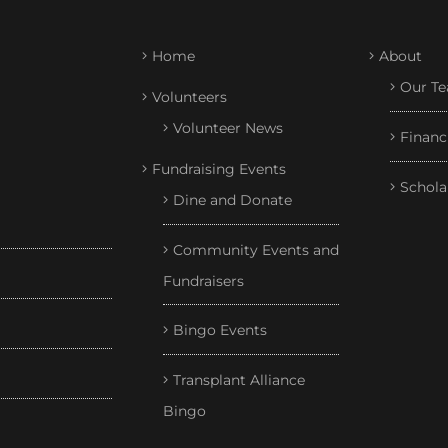
Home
About
Our T
Volunteers
Volunteer News
Financ
Fundraising Events
Schola
Dine and Donate
Community Events and
Fundraisers
Bingo Events
Transplant Alliance
Bingo