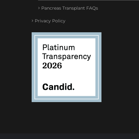
Pancreas Transplant FAQs
Privacy Policy