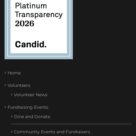
Home
Volunteers
Volunteer News
Fundraising Events
Dine and Donate
Community Events and Fundraisers