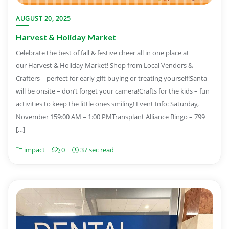
AUGUST 20, 2025
Harvest & Holiday Market
Celebrate the best of fall & festive cheer all in one place at
our Harvest & Holiday Market! Shop from Local Vendors &
Crafters – perfect for early gift buying or treating yourself!Santa
will be onsite – don’t forget your camera!Crafts for the kids – fun
activities to keep the little ones smiling! Event Info: Saturday,
November 159:00 AM – 1:00 PMTransplant Alliance Bingo – 799
[…]
impact
0
37 sec read