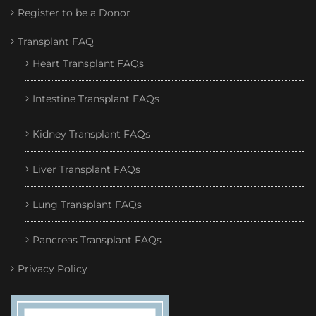
Register to be a Donor
Transplant FAQ
Heart Transplant FAQs
Intestine Transplant FAQs
Kidney Transplant FAQs
Liver Transplant FAQs
Lung Transplant FAQs
Pancreas Transplant FAQs
Privacy Policy