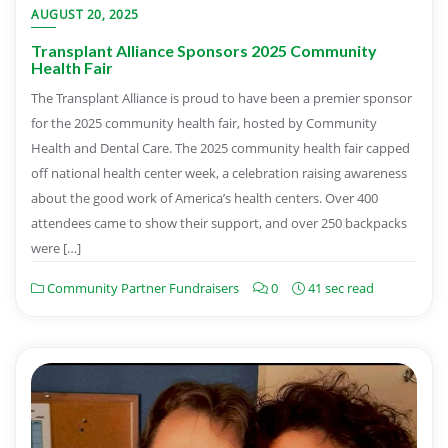
AUGUST 20, 2025
Transplant Alliance Sponsors 2025 Community
Health Fair
The Transplant Alliance is proud to have been a premier sponsor
for the 2025 community health fair, hosted by Community
Health and Dental Care. The 2025 community health fair capped
off national health center week, a celebration raising awareness
about the good work of America’s health centers. Over 400
attendees came to show their support, and over 250 backpacks
were […]
Community Partner Fundraisers
0
41 sec read