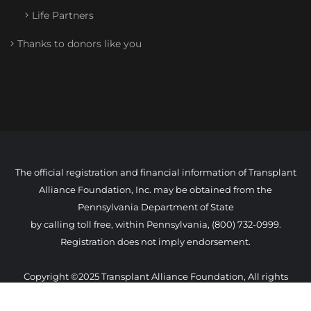
Life Partners
Thanks to donors like you
The official registration and financial information of Transplant
Alliance Foundation, Inc. may be obtained from the
Pennsylvania Department of State
by calling toll free, within Pennsylvania, (800) 732-0999.
Registration does not imply endorsement.
Copyright ©2025 Transplant Alliance Foundation, All rights
reserved