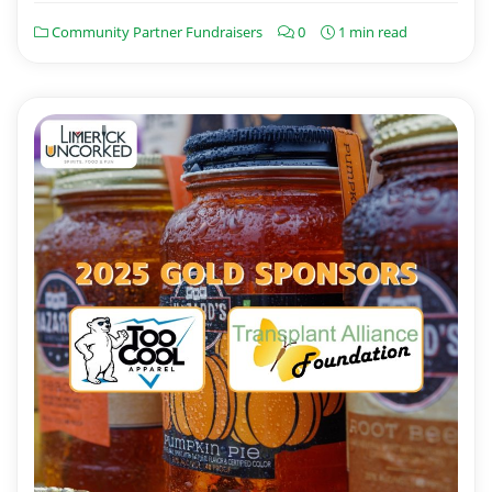
Community Partner Fundraisers
0
1 min read