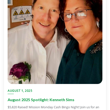
AUGUST 1, 2025
August 2025 Spotlight: Kenneth Sims
$5,820 Raised! Mission Monday Cash Bingo Night! Join us for an