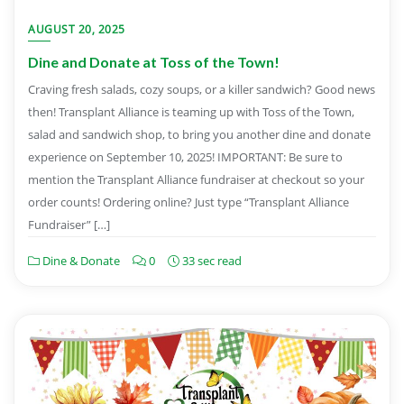
AUGUST 20, 2025
Dine and Donate at Toss of the Town!
Craving fresh salads, cozy soups, or a killer sandwich? Good news
then! Transplant Alliance is teaming up with Toss of the Town,
salad and sandwich shop, to bring you another dine and donate
experience on September 10, 2025! IMPORTANT: Be sure to
mention the Transplant Alliance fundraiser at checkout so your
order counts! Ordering online? Just type “Transplant Alliance
Fundraiser” […]
Dine & Donate
0
33 sec read