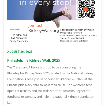
AUGUST 26, 2025
Philadelphia Kidney Walk 2025
The Transplant Alliance is proud to be sponsoring the
Philadelphia Kidney Walk 2025, hosted by the National Kidney
Foundation! Come join us on Sunday October 26, 2025, at the
Philadelphia Navy Yard to walk for a cause. The welcome tent
opens at 8:30am, and the walk starts at 10:00am. Register to
fundraise or Donate, and help the National Kidney Foundation
[…]