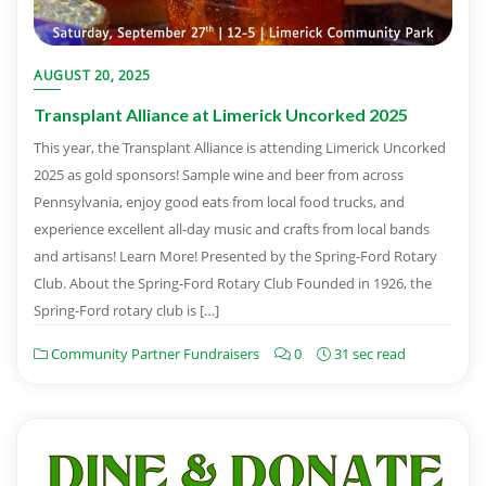
AUGUST 20, 2025
Transplant Alliance at Limerick Uncorked 2025
This year, the Transplant Alliance is attending Limerick Uncorked
2025 as gold sponsors! Sample wine and beer from across
Pennsylvania, enjoy good eats from local food trucks, and
experience excellent all-day music and crafts from local bands
and artisans! Learn More! Presented by the Spring-Ford Rotary
Club. About the Spring-Ford Rotary Club Founded in 1926, the
Spring-Ford rotary club is […]
Community Partner Fundraisers
0
31 sec read