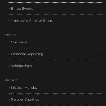
Bingo Events
Transplant Alliance Bingo
About
Our Team
Financial Reporting
Scholarships
Impact
Mission Monday
Partner Charities