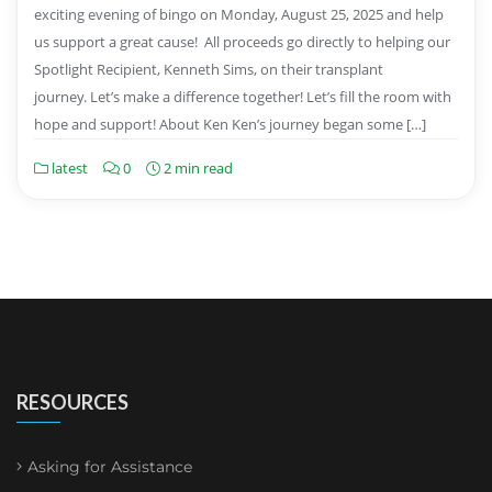
exciting evening of bingo on Monday, August 25, 2025 and help
us support a great cause! All proceeds go directly to helping our
Spotlight Recipient, Kenneth Sims, on their transplant
journey. Let’s make a difference together! Let’s fill the room with
hope and support! About Ken Ken’s journey began some […]
latest
0
2 min read
RESOURCES
Asking for Assistance