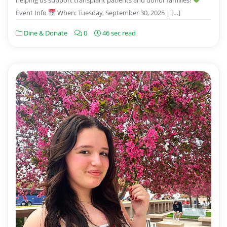
Event Info
When: Tuesday, September 30, 2025 | […]
Dine & Donate
0
46 sec read