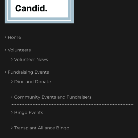
Home
Volunteers
Volunteer News
Fundraising Events
Dine and Donate
Community Events and Fundraisers
Bingo Events
Transplant Alliance Bingo