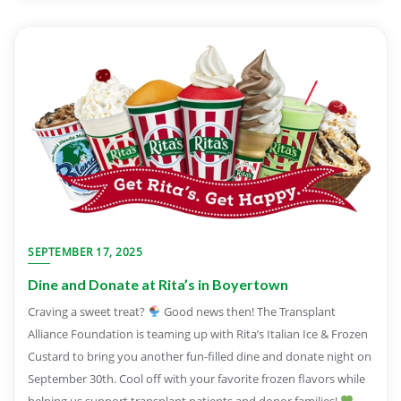
SEPTEMBER 17, 2025
Dine and Donate at Rita’s in Boyertown
Craving a sweet treat?
Good news then! The Transplant
Alliance Foundation is teaming up with Rita’s Italian Ice & Frozen
Custard to bring you another fun-filled dine and donate night on
September 30th. Cool off with your favorite frozen flavors while
helping us support transplant patients and donor families!