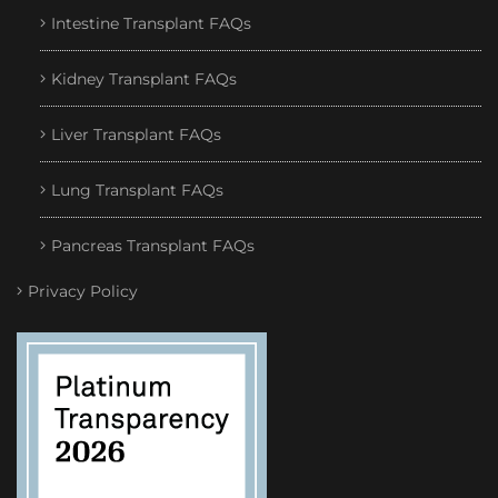
Intestine Transplant FAQs
Kidney Transplant FAQs
Liver Transplant FAQs
Lung Transplant FAQs
Pancreas Transplant FAQs
Privacy Policy