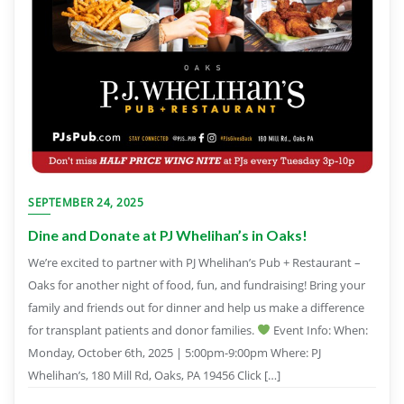
SEPTEMBER 24, 2025
Dine and Donate at PJ Whelihan’s in Oaks!
We’re excited to partner with PJ Whelihan’s Pub + Restaurant –
Oaks for another night of food, fun, and fundraising! Bring your
family and friends out for dinner and help us make a difference
for transplant patients and donor families.
Event Info: When:
Monday, October 6th, 2025 | 5:00pm-9:00pm Where: PJ
Whelihan’s, 180 Mill Rd, Oaks, PA 19456 Click […]