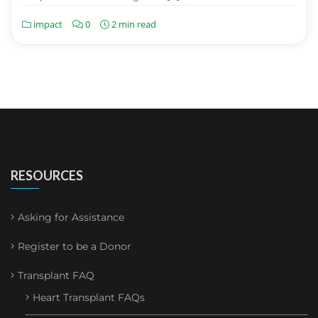
impact
0
2 min read
RESOURCES
Asking for Assistance
Register to be a Donor
Transplant FAQ
Heart Transplant FAQs