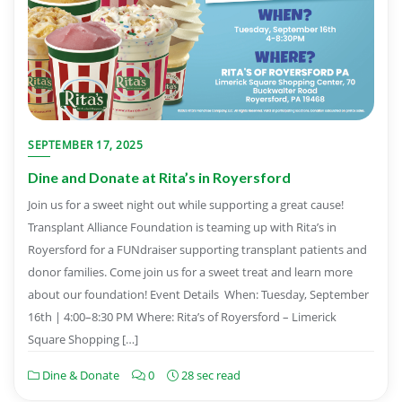
SEPTEMBER 17, 2025
Dine and Donate at Rita’s in Royersford
Join us for a sweet night out while supporting a great cause!
Transplant Alliance Foundation is teaming up with Rita’s in
Royersford for a FUNdraiser supporting transplant patients and
donor families. Come join us for a sweet treat and learn more
about our foundation! Event Details When: Tuesday, September
16th | 4:00–8:30 PM Where: Rita’s of Royersford – Limerick
Square Shopping […]
Dine & Donate
0
28 sec read