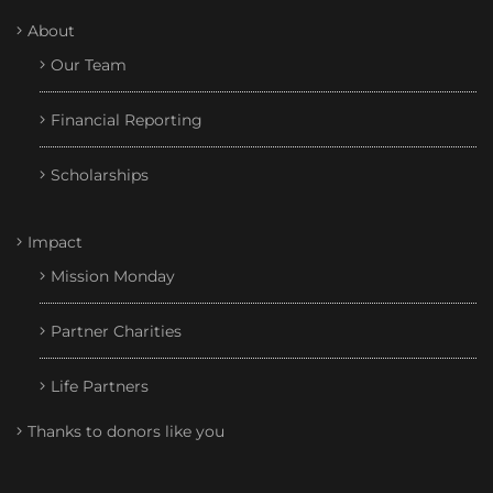
About
Our Team
Financial Reporting
Scholarships
Impact
Mission Monday
Partner Charities
Life Partners
Thanks to donors like you