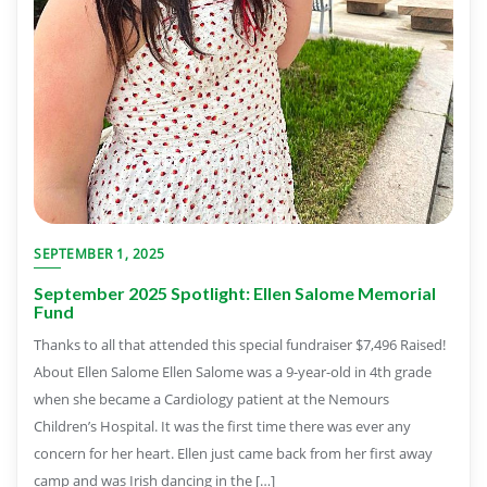
SEPTEMBER 1, 2025
September 2025 Spotlight: Ellen Salome Memorial
Fund
Thanks to all that attended this special fundraiser $7,496 Raised!
About Ellen Salome Ellen Salome was a 9-year-old in 4th grade
when she became a Cardiology patient at the Nemours
Children’s Hospital. It was the first time there was ever any
concern for her heart. Ellen just came back from her first away
camp and was Irish dancing in the […]