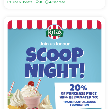
Dine & Donate
0
47 sec read