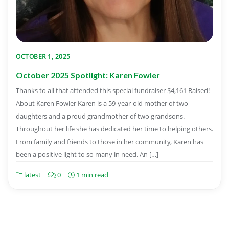
OCTOBER 1, 2025
October 2025 Spotlight: Karen Fowler
Thanks to all that attended this special fundraiser $4,161 Raised!
About Karen Fowler Karen is a 59-year-old mother of two
daughters and a proud grandmother of two grandsons.
Throughout her life she has dedicated her time to helping others.
From family and friends to those in her community, Karen has
been a positive light to so many in need. An […]
latest
0
1 min read