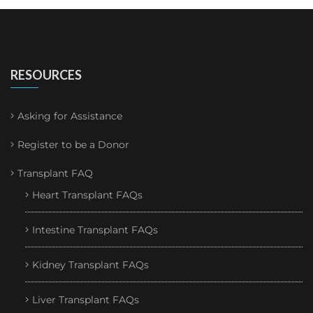
RESOURCES
Asking for Assistance
Register to be a Donor
Transplant FAQ
Heart Transplant FAQs
Intestine Transplant FAQs
Kidney Transplant FAQs
Liver Transplant FAQs