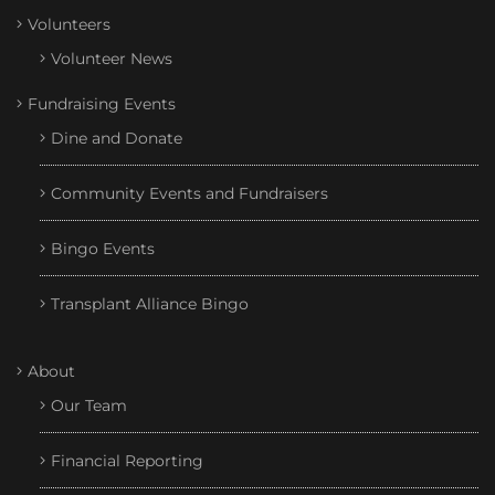
Volunteers
Volunteer News
Fundraising Events
Dine and Donate
Community Events and Fundraisers
Bingo Events
Transplant Alliance Bingo
About
Our Team
Financial Reporting