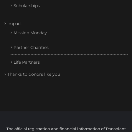
Scholarships
Impact
Mission Monday
Partner Charities
Life Partners
Thanks to donors like you
The official registration and financial information of Transplant