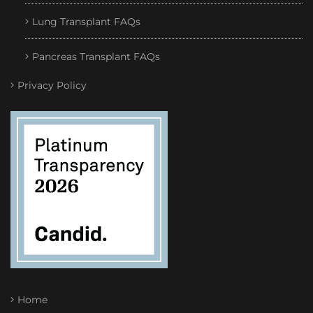
Lung Transplant FAQs
Pancreas Transplant FAQs
Privacy Policy
Home