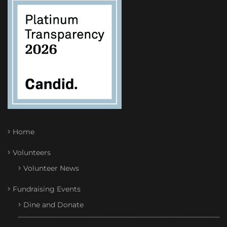
Home
Volunteers
Volunteer News
Fundraising Events
Dine and Donate