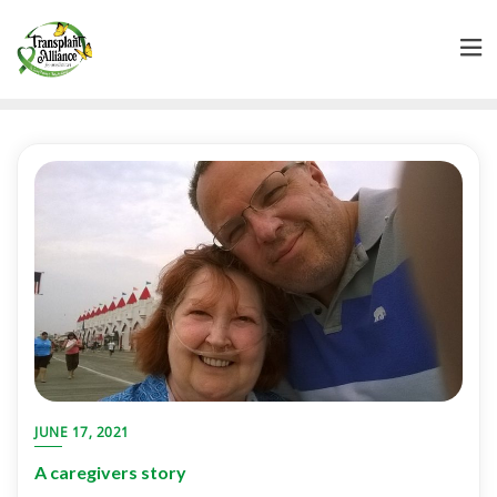
JUNE 17, 2021
A caregivers story