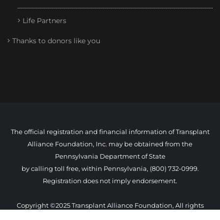
Life Partners
Thanks to donors like you
The official registration and financial information of Transplant
Alliance Foundation, Inc. may be obtained from the
Pennsylvania Department of State
by calling toll free, within Pennsylvania, (800) 732-0999.
Registration does not imply endorsement.
Copyright ©2025 Transplant Alliance Foundation, All rights
reserved