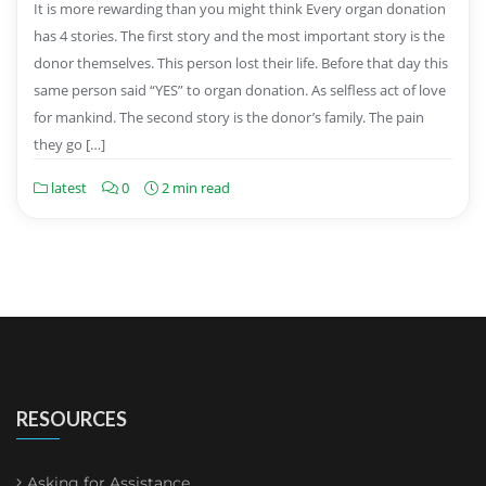
It is more rewarding than you might think Every organ donation
has 4 stories. The first story and the most important story is the
donor themselves. This person lost their life. Before that day this
same person said “YES” to organ donation. As selfless act of love
for mankind. The second story is the donor’s family. The pain
they go […]
latest
0
2 min read
RESOURCES
Asking for Assistance