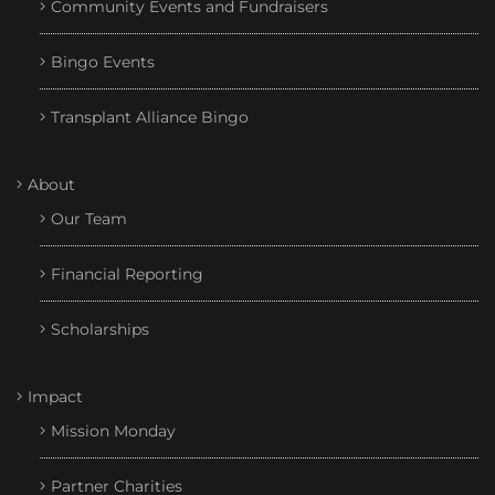
Community Events and Fundraisers
Bingo Events
Transplant Alliance Bingo
About
Our Team
Financial Reporting
Scholarships
Impact
Mission Monday
Partner Charities