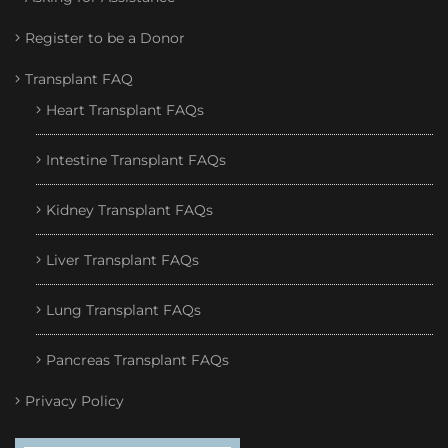
Register to be a Donor
Transplant FAQ
Heart Transplant FAQs
Intestine Transplant FAQs
Kidney Transplant FAQs
Liver Transplant FAQs
Lung Transplant FAQs
Pancreas Transplant FAQs
Privacy Policy