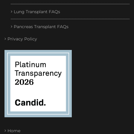
Lung Transplant FAQs
Pancreas Transplant FAQs
Privacy Policy
Home