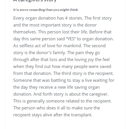
It is more rewarding than you might think
Every organ donation has 4 stories. The first story
and the most important story is the donor
themselves. This person lost their life. Before that
day this same person said “YES” to organ donation.
As selfless act of love for mankind. The second
story is the donor’s family. The pain they go
through after that loss and the loving joy the feel
when they find out how many people were saved
from that donation. The third story is the recipient.
Someone that was battling to stay a live waiting for
the day they receive a new life saving organ
donation. And forth story is about the caregiver.
This is generally someone related to the recipient.
The person who does it all to make sure the
recipient stays alive after the transplant.