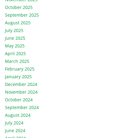
October 2025
September 2025
August 2025
July 2025
June 2025
May 2025
April 2025
March 2025
February 2025
January 2025
December 2024
November 2024
October 2024
September 2024
August 2024
July 2024
June 2024