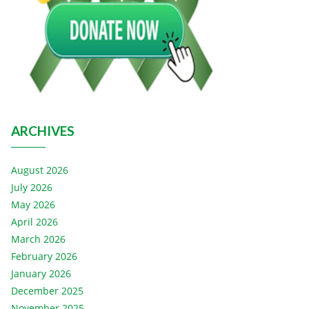
ARCHIVES
August 2026
July 2026
May 2026
April 2026
March 2026
February 2026
January 2026
December 2025
November 2025