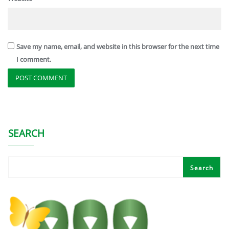
Save my name, email, and website in this browser for the next time
I comment.
SEARCH
Search