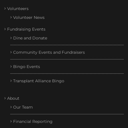
Volunteers
Volunteer News
Fundraising Events
Dine and Donate
Community Events and Fundraisers
Bingo Events
Transplant Alliance Bingo
About
Our Team
Financial Reporting