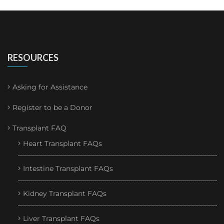
RESOURCES
Asking for Assistance
Register to be a Donor
Transplant FAQ
Heart Transplant FAQs
Intestine Transplant FAQs
Kidney Transplant FAQs
Liver Transplant FAQs