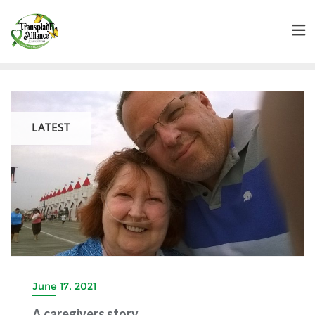
LATEST
June 17, 2021
A caregivers story