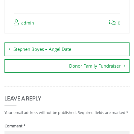
admin
0
Stephen Boyes – Angel Date
Donor Family Fundraiser
LEAVE A REPLY
Your email address will not be published.
Required fields are marked
*
Comment
*