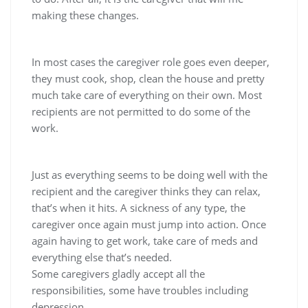
making these changes.
In most cases the caregiver role goes even deeper,
they must cook, shop, clean the house and pretty
much take care of everything on their own. Most
recipients are not permitted to do some of the
work.
Just as everything seems to be doing well with the
recipient and the caregiver thinks they can relax,
that’s when it hits. A sickness of any type, the
caregiver once again must jump into action. Once
again having to get work, take care of meds and
everything else that’s needed.
Some caregivers gladly accept all the
responsibilities, some have troubles including
depression.