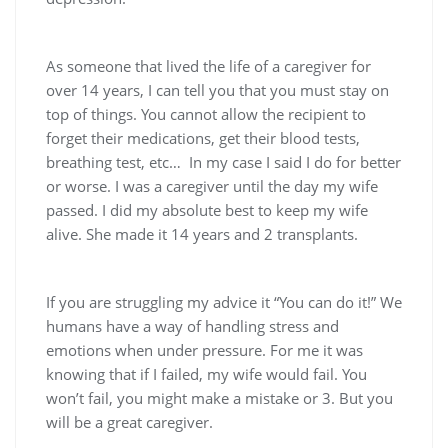
As someone that lived the life of a caregiver for
over 14 years, I can tell you that you must stay on
top of things. You cannot allow the recipient to
forget their medications, get their blood tests,
breathing test, etc… In my case I said I do for better
or worse. I was a caregiver until the day my wife
passed. I did my absolute best to keep my wife
alive. She made it 14 years and 2 transplants.
If you are struggling my advice it “You can do it!” We
humans have a way of handling stress and
emotions when under pressure. For me it was
knowing that if I failed, my wife would fail. You
won’t fail, you might make a mistake or 3. But you
will be a great caregiver.