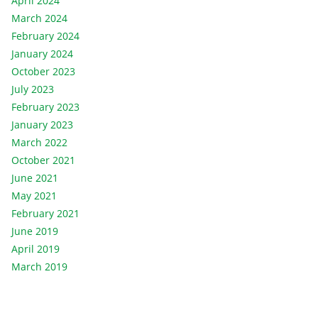
April 2024
March 2024
February 2024
January 2024
October 2023
July 2023
February 2023
January 2023
March 2022
October 2021
June 2021
May 2021
February 2021
June 2019
April 2019
March 2019