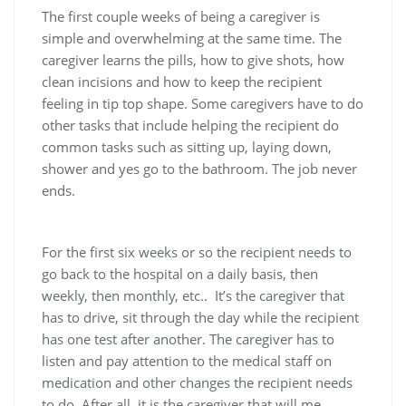
The first couple weeks of being a caregiver is
simple and overwhelming at the same time. The
caregiver learns the pills, how to give shots, how
clean incisions and how to keep the recipient
feeling in tip top shape. Some caregivers have to do
other tasks that include helping the recipient do
common tasks such as sitting up, laying down,
shower and yes go to the bathroom. The job never
ends.
For the first six weeks or so the recipient needs to
go back to the hospital on a daily basis, then
weekly, then monthly, etc.. It’s the caregiver that
has to drive, sit through the day while the recipient
has one test after another. The caregiver has to
listen and pay attention to the medical staff on
medication and other changes the recipient needs
to do. After all, it is the caregiver that will me