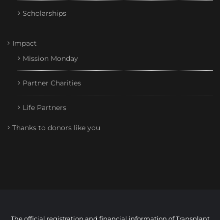
Scholarships
Impact
Mission Monday
Partner Charities
Life Partners
Thanks to donors like you
The official registration and financial information of Transplant