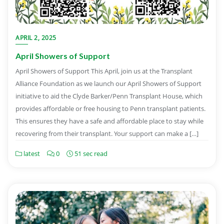
APRIL 2, 2025
April Showers of Support
April Showers of Support This April, join us at the Transplant
Alliance Foundation as we launch our April Showers of Support
initiative to aid the Clyde Barker/Penn Transplant House, which
provides affordable or free housing to Penn transplant patients.
This ensures they have a safe and affordable place to stay while
recovering from their transplant. Your support can make a […]
latest
0
51 sec read