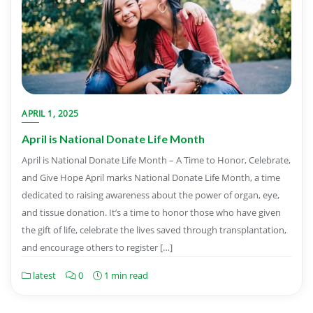
APRIL 1, 2025
April is National Donate Life Month
April is National Donate Life Month – A Time to Honor, Celebrate,
and Give Hope April marks National Donate Life Month, a time
dedicated to raising awareness about the power of organ, eye,
and tissue donation. It’s a time to honor those who have given
the gift of life, celebrate the lives saved through transplantation,
and encourage others to register […]
latest
0
1 min read