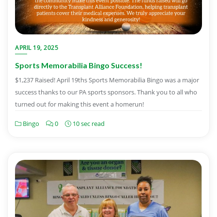
APRIL 19, 2025
Sports Memorabilia Bingo Success!
$1,237 Raised! April 19ths Sports Memorabilia Bingo was a major
success thanks to our PA sports sponsors. Thank you to all who
turned out for making this event a homerun!
Bingo
0
10 sec read