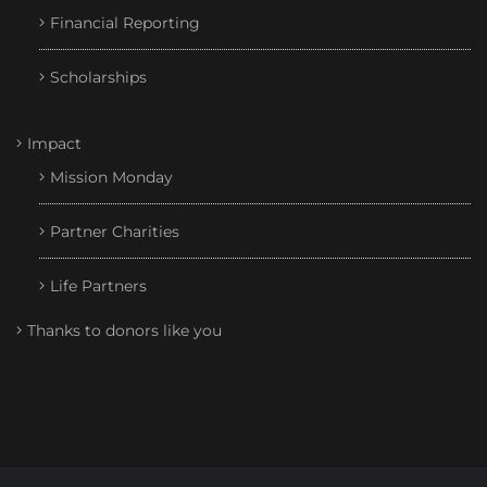
Financial Reporting
Scholarships
Impact
Mission Monday
Partner Charities
Life Partners
Thanks to donors like you