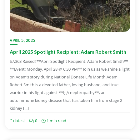
APRIL 5, 2025
April 2025 Spotlight Recipient: Adam Robert Smith
$7,363 Raised! **April Spotlight Recipient: Adam Robert Smith**
**Event: Monday, April 28 @ 6:30 PM** Join us as we shine a light
on Adam’s story during National Donate Life Month Adam
Robert Smith is a devoted father, loving husband, and true
warrior in his fight against **IgA nephropathy**, an
autoimmune kidney disease that has taken him from stage 2
kidney […]
latest
0
1 min read