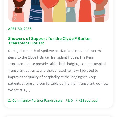
APRIL 30, 2025
Showers of Support for the Clyde F Barker
Transplant House!
During the month of April, we received and donated over 75
items to the Clyde F Barker Transplant House. The Penn
Transplant house provides affordable lodging to Penn Hospital
Transplant patients, and the donated items will be used to
improve the quality of hospitality at the lodgings to keep
patients strong and comfortable during their transplant journey.
We are still […]
Community Partner Fundraisers
0
28 sec read