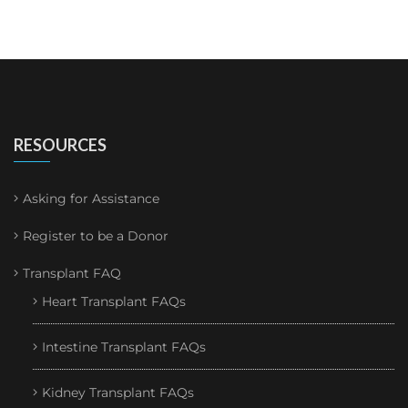
RESOURCES
Asking for Assistance
Register to be a Donor
Transplant FAQ
Heart Transplant FAQs
Intestine Transplant FAQs
Kidney Transplant FAQs