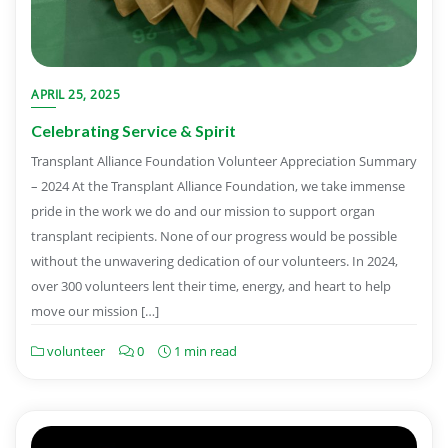
APRIL 25, 2025
Celebrating Service & Spirit
Transplant Alliance Foundation Volunteer Appreciation Summary
– 2024 At the Transplant Alliance Foundation, we take immense
pride in the work we do and our mission to support organ
transplant recipients. None of our progress would be possible
without the unwavering dedication of our volunteers. In 2024,
over 300 volunteers lent their time, energy, and heart to help
move our mission […]
volunteer
0
1 min read