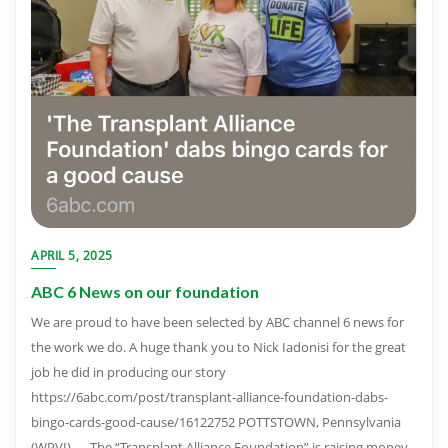
APRIL 5, 2025
ABC 6 News on our foundation
We are proud to have been selected by ABC channel 6 news for
the work we do. A huge thank you to Nick Iadonisi for the great
job he did in producing our story
https://6abc.com/post/transplant-alliance-foundation-dabs-
bingo-cards-good-cause/16122752 POTTSTOWN, Pennsylvania
(WPVI) — The “Transplant Alliance Foundation” is raising money