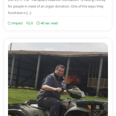
for people in need of an organ donation. One of the ways they
fundraise is […]
impact
0
40 sec read