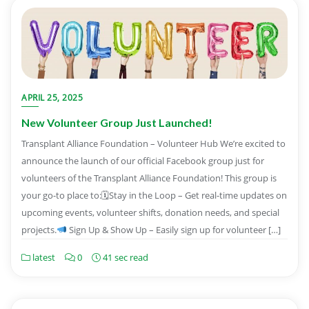
APRIL 25, 2025
New Volunteer Group Just Launched!
Transplant Alliance Foundation – Volunteer Hub We’re excited to
announce the launch of our official Facebook group just for
volunteers of the Transplant Alliance Foundation! This group is
your go-to place to:🗓Stay in the Loop – Get real-time updates on
upcoming events, volunteer shifts, donation needs, and special
projects.
Sign Up & Show Up – Easily sign up for volunteer […]
latest
0
41 sec read