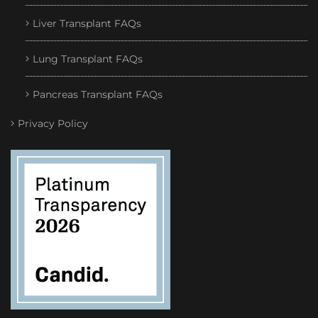
Liver Transplant FAQs
Lung Transplant FAQs
Pancreas Transplant FAQs
Privacy Policy