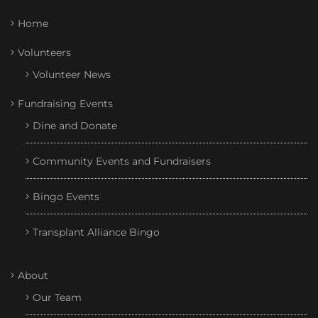
Home
Volunteers
Volunteer News
Fundraising Events
Dine and Donate
Community Events and Fundraisers
Bingo Events
Transplant Alliance Bingo
About
Our Team