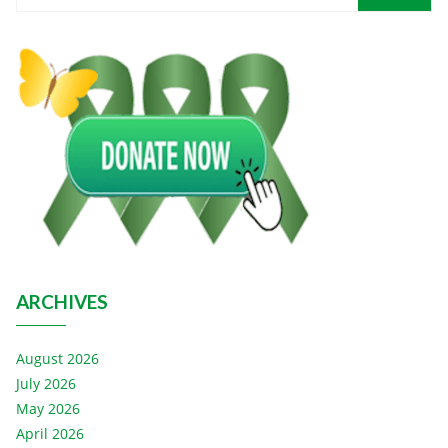
ARCHIVES
August 2026
July 2026
May 2026
April 2026