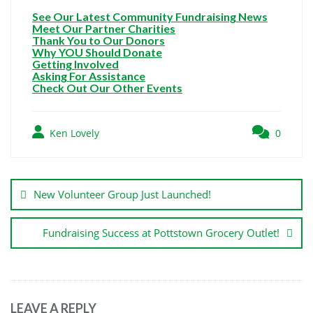
See Our Latest Community Fundraising News
Meet Our Partner Charities
Thank You to Our Donors
Why YOU Should Donate
Getting Involved
Asking For Assistance
Check Out Our Other Events
Ken Lovely
0
New Volunteer Group Just Launched!
Fundraising Success at Pottstown Grocery Outlet!
LEAVE A REPLY