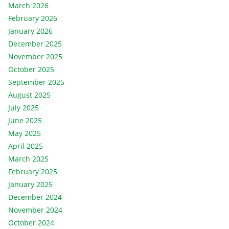
March 2026
February 2026
January 2026
December 2025
November 2025
October 2025
September 2025
August 2025
July 2025
June 2025
May 2025
April 2025
March 2025
February 2025
January 2025
December 2024
November 2024
October 2024