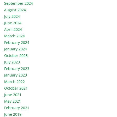
September 2024
August 2024
July 2024
June 2024
April 2024
March 2024
February 2024
January 2024
October 2023
July 2023
February 2023
January 2023
March 2022
October 2021
June 2021
May 2021
February 2021
June 2019