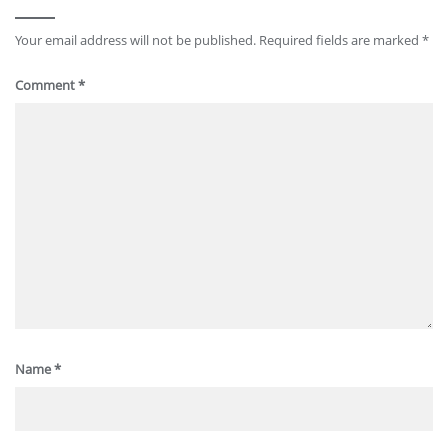
Your email address will not be published.
Required fields are marked
*
Comment
*
Name
*