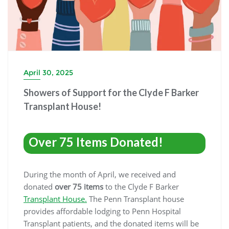
April 30, 2025
Showers of Support for the Clyde F Barker
Transplant House!
Over 75 Items Donated!
During the month of April, we received and
donated
over 75 items
to the Clyde F Barker
Transplant House.
The Penn Transplant house
provides affordable lodging to Penn Hospital
Transplant patients, and the donated items will be