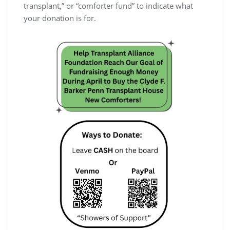
transplant,” or “comforter fund” to indicate what
your donation is for.