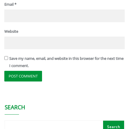
Email
*
Website
Save my name, email, and website in this browser for the next time
I comment.
SEARCH
Search