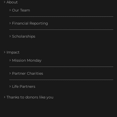
About
Our Team
Financial Reporting
Scholarships
Impact
Mission Monday
Partner Charities
Life Partners
Thanks to donors like you