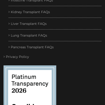
Intestine Transplant FAQs
Kidney Transplant FAQs
Liver Transplant FAQs
Lung Transplant FAQs
Pancreas Transplant FAQs
Privacy Policy