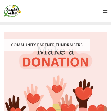
COMMUNITY PARTNER FUNDRAISERS