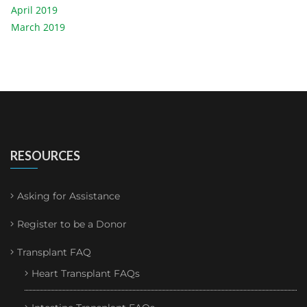
April 2019
March 2019
RESOURCES
Asking for Assistance
Register to be a Donor
Transplant FAQ
Heart Transplant FAQs