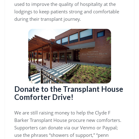
used to improve the quality of hospitality at the
lodgings to keep patients strong and comfortable
during their transplant journey.
Donate to the Transplant House
Comforter Drive!
We are still raising money to help the Clyde F
Barker Transplant House procure new comforters.
Supporters can donate via our Venmo or Paypal;
use the phrases “showers of support,” “penn