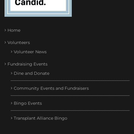
Home
Volunteers
Volunteer News
Fundraising Events
Dine and Donate
Community Events and Fundraisers
Bingo Events
Transplant Alliance Bingo