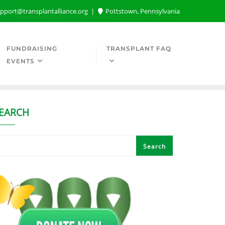
pport@transplantalliance.org
Pottstown, Pennsylvania
FUNDRAISING
TRANSPLANT FAQ
EVENTS
EARCH
Search