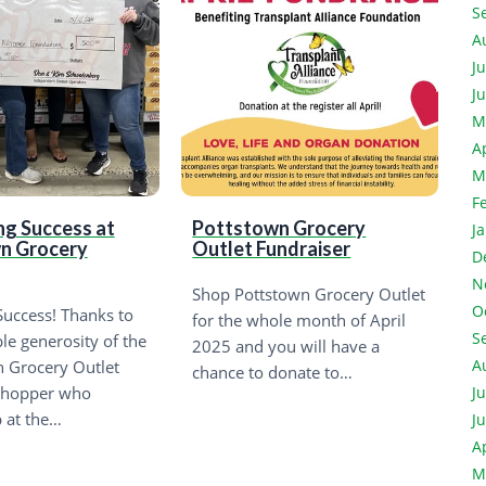
S
A
J
J
M
A
M
F
ng Success at
Pottstown Grocery
J
n Grocery
Outlet Fundraiser
D
N
Shop Pottstown Grocery Outlet
O
uccess! Thanks to
for the whole month of April
S
ble generosity of the
2025 and you will have a
A
 Grocery Outlet
chance to donate to…
shopper who
J
 at the…
J
A
M