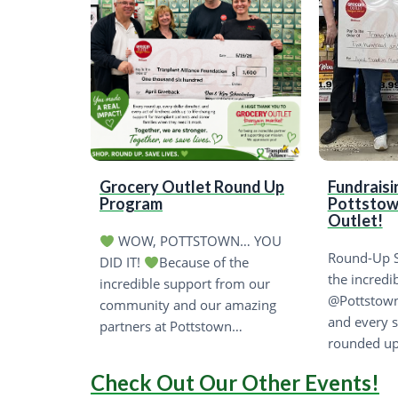
Grocery Outlet Round Up
Fundraisi
Program
Pottstow
Outlet!
WOW, POTTSTOWN… YOU
Round-Up S
DID IT!
Because of the
the incredi
incredible support from our
@Pottstown
community and our amazing
and every 
partners at Pottstown…
rounded up
Check Out Our Other Events!