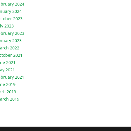
ebruary 2024
anuary 2024
ctober 2023
uly 2023
ebruary 2023
anuary 2023
arch 2022
ctober 2021
une 2021
ay 2021
ebruary 2021
une 2019
pril 2019
arch 2019