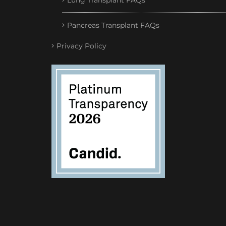
Lung Transplant FAQs
Pancreas Transplant FAQs
Privacy Policy