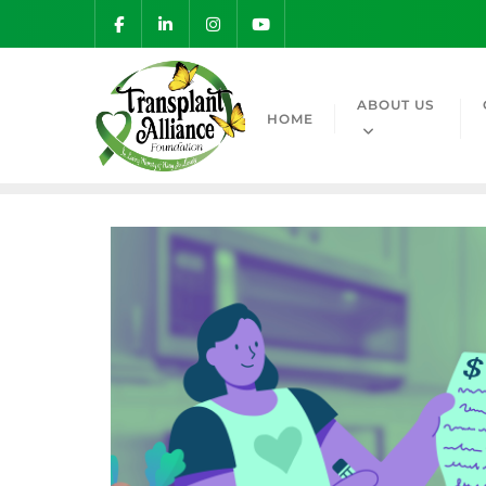
ABOUT US
HOME