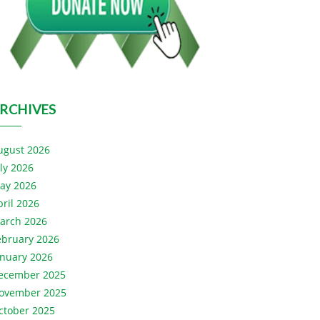
RCHIVES
ugust 2026
uly 2026
ay 2026
pril 2026
arch 2026
ebruary 2026
anuary 2026
ecember 2025
ovember 2025
ctober 2025