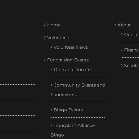
Home
About
Our T
Volunteers
Volunteer News
Financ
Fundraising Events
Schola
Dine and Donate
Community Events and
Fundraisers
Bingo Events
Transplant Alliance
Bingo