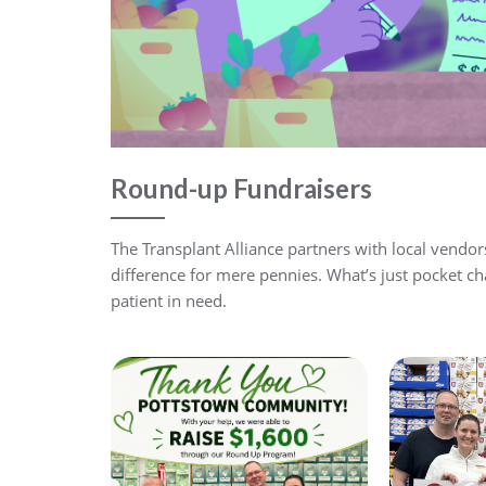
Round-up Fundraisers
The Transplant Alliance partners with local vendo
difference for mere pennies. What’s just pocket ch
patient in need.