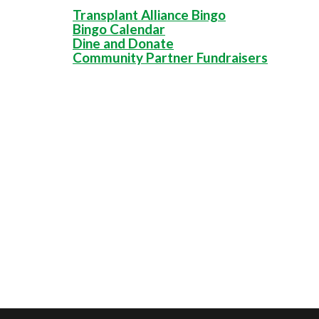
Transplant Alliance Bingo
Bingo Calendar
Dine and Donate
Community Partner Fundraisers