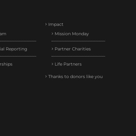
Impact
eam
Mission Monday
ial Reporting
Partner Charities
rships
Life Partners
Thanks to donors like you