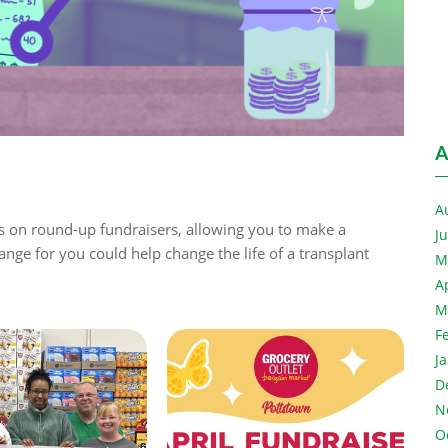
A
A
rs on round-up fundraisers, allowing you to make a
J
ange for you could help change the life of a transplant
M
A
M
F
J
D
N
O