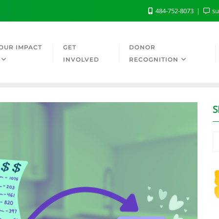
484-752-8073
su
OUR IMPACT
GET
DONOR
INVOLVED
RECOGNITION
S