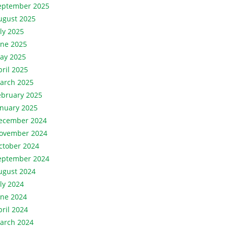
eptember 2025
ugust 2025
uly 2025
une 2025
ay 2025
pril 2025
arch 2025
ebruary 2025
anuary 2025
ecember 2024
ovember 2024
ctober 2024
eptember 2024
ugust 2024
uly 2024
une 2024
pril 2024
arch 2024