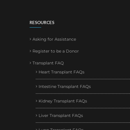
RESOURCES
Asking for Assistance
Register to be a Donor
Transplant FAQ
Heart Transplant FAQs
Intestine Transplant FAQs
Kidney Transplant FAQs
Liver Transplant FAQs