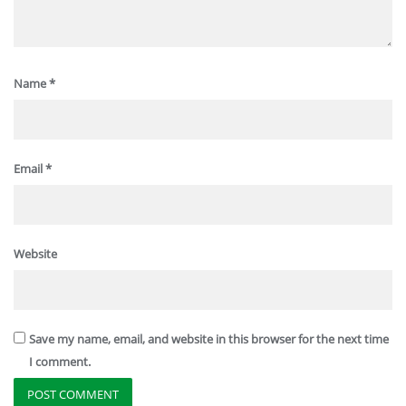
Name
*
Email
*
Website
Save my name, email, and website in this browser for the next time
I comment.