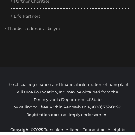
Partner Charities
Life Partners
Thanks to donors like you
The official registration and financial information of Transplant
Alliance Foundation, Inc. may be obtained from the
Pennsylvania Department of State
by calling toll free, within Pennsylvania, (800) 732-0999.
Registration does not imply endorsement.
Copyright ©2025 Transplant Alliance Foundation, All rights