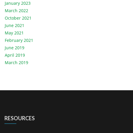
January 2023
March 2022
October 2021
June 2021
May 2021
February 2021
June 2019
April 2019
March 2019
RESOURCES