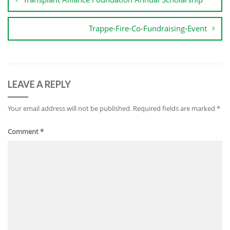
Trappe-Fire-Co-Fundraising-Event
LEAVE A REPLY
Your email address will not be published.
Required fields are marked
*
Comment
*