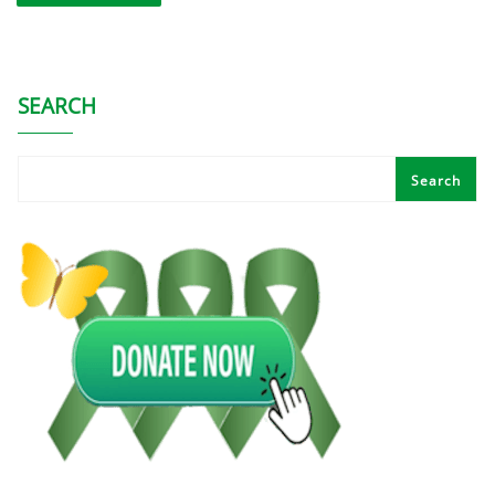
SEARCH
Search