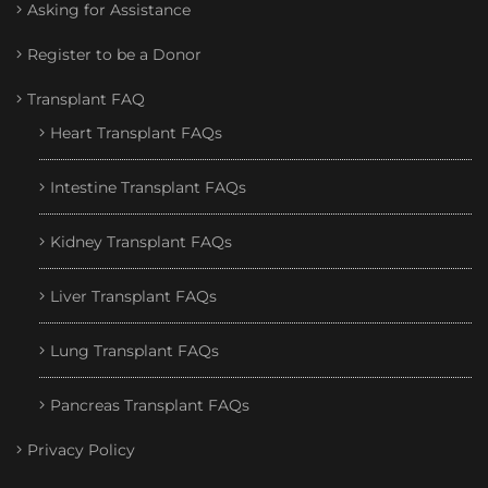
Asking for Assistance
Register to be a Donor
Transplant FAQ
Heart Transplant FAQs
Intestine Transplant FAQs
Kidney Transplant FAQs
Liver Transplant FAQs
Lung Transplant FAQs
Pancreas Transplant FAQs
Privacy Policy