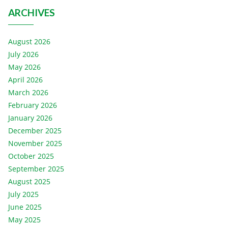
ARCHIVES
August 2026
July 2026
May 2026
April 2026
March 2026
February 2026
January 2026
December 2025
November 2025
October 2025
September 2025
August 2025
July 2025
June 2025
May 2025