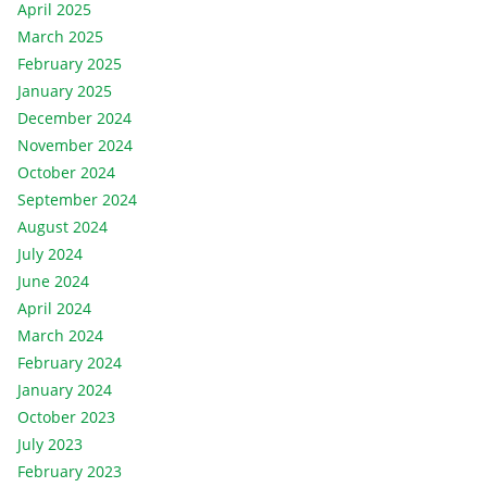
April 2025
March 2025
February 2025
January 2025
December 2024
November 2024
October 2024
September 2024
August 2024
July 2024
June 2024
April 2024
March 2024
February 2024
January 2024
October 2023
July 2023
February 2023