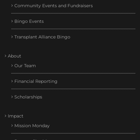
Community Events and Fundraisers
Bingo Events
Transplant Alliance Bingo
About
Our Team
Financial Reporting
Scholarships
Impact
Mission Monday