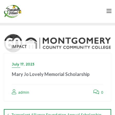
IMPACT
July 17, 2023
Mary Jo Lovely Memorial Scholarship
admin
0
Transplant Alliance Foundation Annual Scholarship