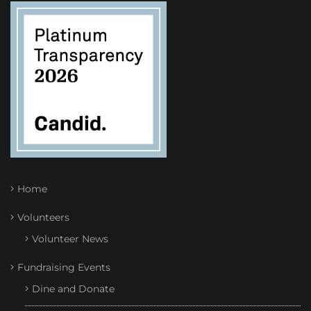
Home
Volunteers
Volunteer News
Fundraising Events
Dine and Donate