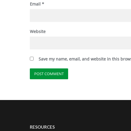
Email
*
Website
Save my name, email, and website in this brow
RESOURCES