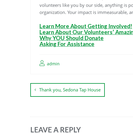
volunteers like you by our side, anything is p
organization. Your impact is immeasurable, an
Learn More About Getting Involved!
Learn About Our Volunteers’ Amazi
Why YOU Should Donate
Asking For Assistance
admin
Thank you, Sedona Tap House
LEAVE A REPLY