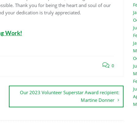
F
ossible. Thank you for being the heart and soul of our
d your dedication is truly appreciated.
J
O
J
ng Work!
F
J
M
O
0
J
M
F
J
Our 2023 Volunteer Superstar Award recipient:
A
Martine Donner
M