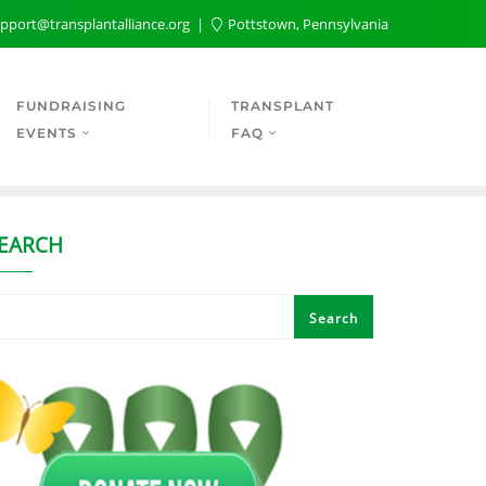
pport@transplantalliance.org
Pottstown, Pennsylvania
FUNDRAISING
TRANSPLANT
EVENTS
FAQ
EARCH
Search