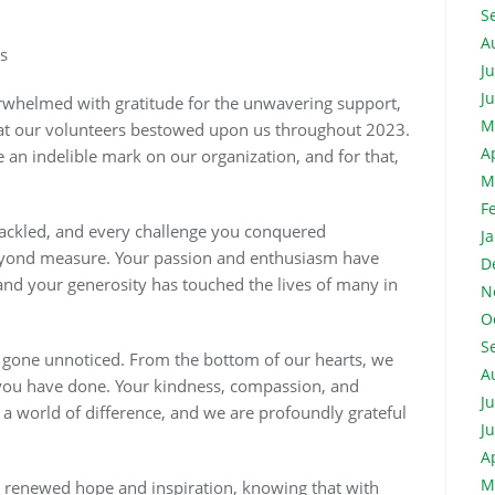
S
A
s
J
J
erwhelmed with gratitude for the unwavering support,
M
that our volunteers bestowed upon us throughout 2023.
A
n indelible mark on our organization, and for that,
M
F
ackled, and every challenge you conquered
J
eyond measure. Your passion and enthusiasm have
D
and your generosity has touched the lives of many in
N
O
S
 gone unnoticed. From the bottom of our hearts, we
A
t you have done. Your kindness, compassion, and
J
a world of difference, and we are profoundly grateful
J
A
M
h renewed hope and inspiration, knowing that with