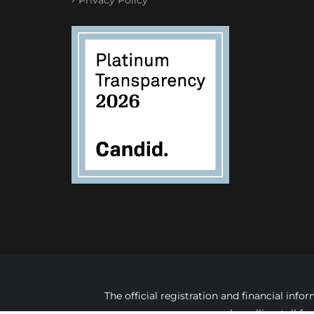
The official registration and financial in
by calling toll f