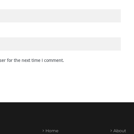
ser for the next time I comment.
Home
About