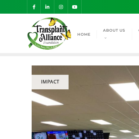
ABOUT US
HOME
IMPACT