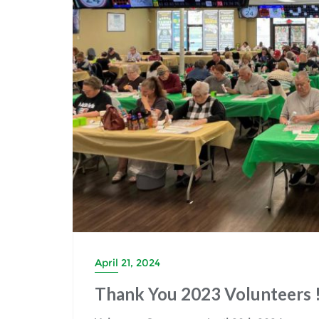
April 21, 2024
Thank You 2023 Volunteers !