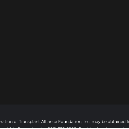
formation of Transplant Alliance Foundation, Inc. may be obtaine
ree, within Pennsylvania, (800) 732-0999. Registration does not 