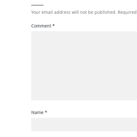
Your email address will not be published.
Required
Comment
*
Name
*