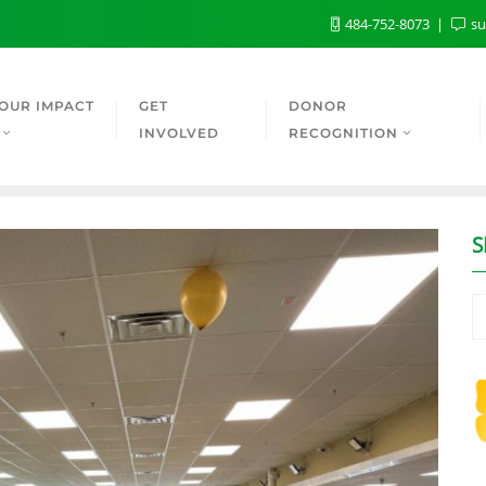
484-752-8073
su
OUR IMPACT
GET
DONOR
INVOLVED
RECOGNITION
S