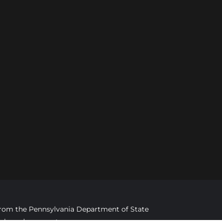
d from the Pennsylvania Department of State
imply endorsement.