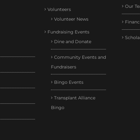
Our T
Volunteers
Volunteer News
Financ
Fundraising Events
Schola
Dine and Donate
Community Events and
Fundraisers
Bingo Events
Transplant Alliance
Bingo