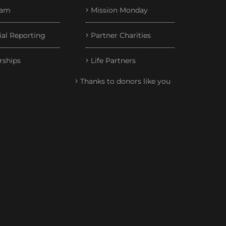
eam
Mission Monday
ial Reporting
Partner Charities
rships
Life Partners
Thanks to donors like you