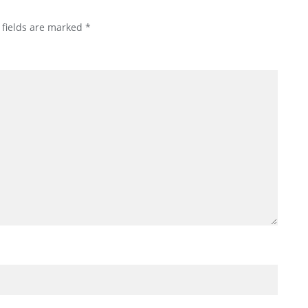
 fields are marked
*