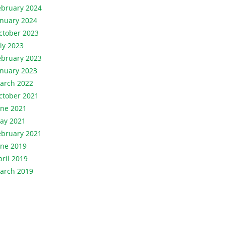
ebruary 2024
anuary 2024
ctober 2023
uly 2023
ebruary 2023
anuary 2023
arch 2022
ctober 2021
une 2021
ay 2021
ebruary 2021
une 2019
pril 2019
arch 2019