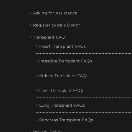
Asking for Assistance
Register to be a Donor
Transplant FAQ
Heart Transplant FAQs
Intestine Transplant FAQs
Kidney Transplant FAQs
Liver Transplant FAQs
Lung Transplant FAQs
Pancreas Transplant FAQs
Privacy Policy