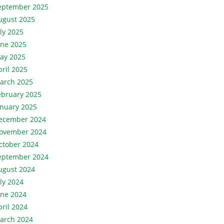
eptember 2025
ugust 2025
uly 2025
une 2025
ay 2025
pril 2025
arch 2025
ebruary 2025
anuary 2025
ecember 2024
ovember 2024
ctober 2024
eptember 2024
ugust 2024
uly 2024
une 2024
pril 2024
arch 2024