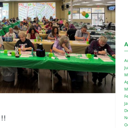
A
A
J
M
A
M
F
J
D
!!
N
O