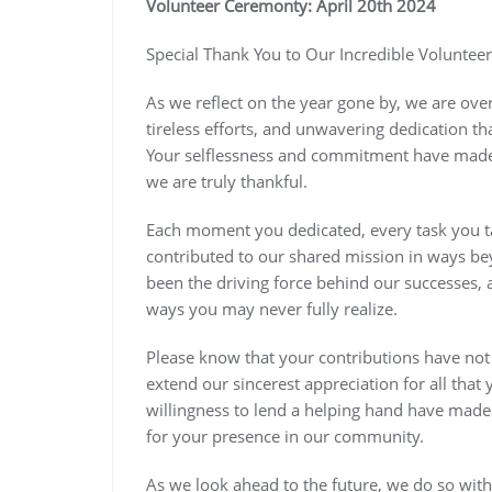
Volunteer Ceremonty: April 20th 2024
Special Thank You to Our Incredible Volunteer
As we reflect on the year gone by, we are ov
tireless efforts, and unwavering dedication 
Your selflessness and commitment have made a
we are truly thankful.
Each moment you dedicated, every task you t
contributed to our shared mission in ways b
been the driving force behind our successes, 
ways you may never fully realize.
Please know that your contributions have not
extend our sincerest appreciation for all tha
willingness to lend a helping hand have made 
for your presence in our community.
As we look ahead to the future, we do so wit