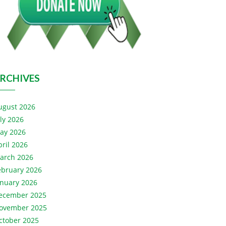
RCHIVES
ugust 2026
uly 2026
ay 2026
pril 2026
arch 2026
ebruary 2026
anuary 2026
ecember 2025
ovember 2025
ctober 2025