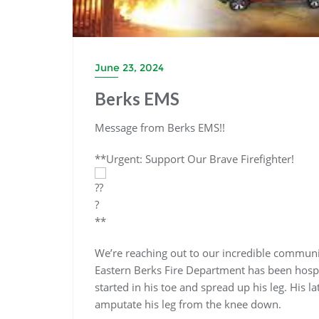
June 23, 2024
Berks EMS
Message from Berks EMS!!
**Urgent: Support Our Brave Firefighter!
**
We’re reaching out to our incredible communit
Eastern Berks Fire Department has been hospit
started in his toe and spread up his leg. His la
amputate his leg from the knee down.