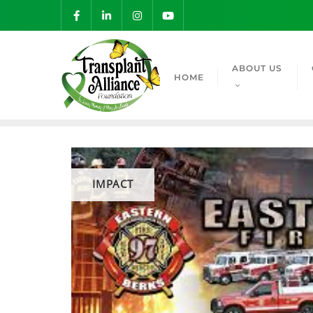
ABOUT US
HOME
IMPACT