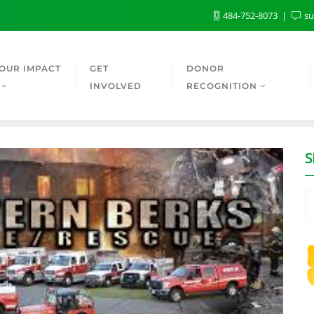
484-752-8073
su
OUR IMPACT
GET
DONOR
INVOLVED
RECOGNITION
S