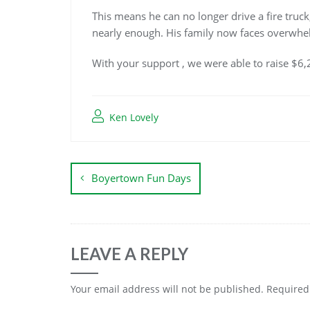
This means he can no longer drive a fire truck
nearly enough. His family now faces overwhel
With your support , we were able to raise $6,
Ken Lovely
Boyertown Fun Days
LEAVE A REPLY
Your email address will not be published.
Required