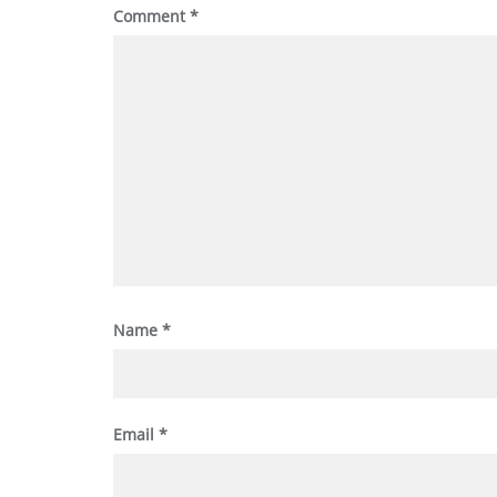
Comment
*
Name
*
Email
*