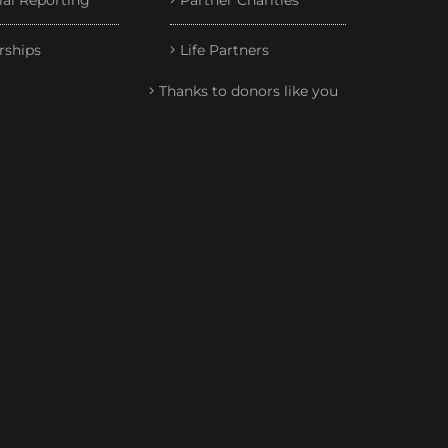
ial Reporting
Partner Charities
rships
Life Partners
Thanks to donors like you