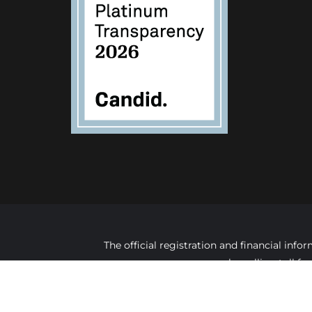
The official registration and financial in
by calling toll f
C