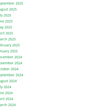
eptember 2025
ugust 2025
uly 2025
une 2025
ay 2025
pril 2025
arch 2025
ebruary 2025
anuary 2025
ecember 2024
ovember 2024
ctober 2024
eptember 2024
ugust 2024
uly 2024
une 2024
pril 2024
arch 2024