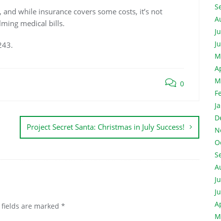
S
, and while insurance covers some costs, it’s not
A
ming medical bills.
J
J
243.
M
A
M
0
F
J
D
Project Secret Santa: Christmas in July Success!
N
O
S
A
J
J
A
 fields are marked
*
M