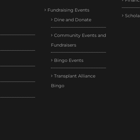
Financ
Fundraising Events
Schola
Dine and Donate
Community Events and
Fundraisers
Bingo Events
Transplant Alliance
Bingo