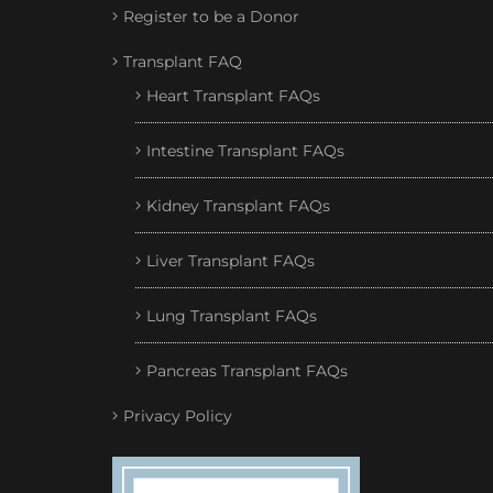
Register to be a Donor
Transplant FAQ
Heart Transplant FAQs
Intestine Transplant FAQs
Kidney Transplant FAQs
Liver Transplant FAQs
Lung Transplant FAQs
Pancreas Transplant FAQs
Privacy Policy