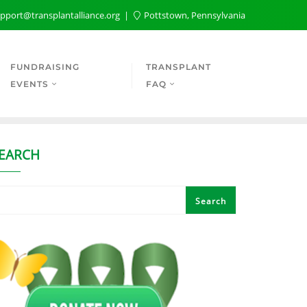
pport@transplantalliance.org
Pottstown, Pennsylvania
FUNDRAISING
TRANSPLANT
EVENTS
FAQ
EARCH
Search