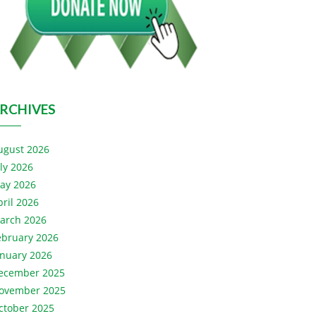
RCHIVES
ugust 2026
uly 2026
ay 2026
pril 2026
arch 2026
ebruary 2026
anuary 2026
ecember 2025
ovember 2025
ctober 2025