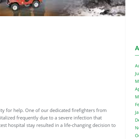
A
A
J
M
A
M
F
y for help. One of our dedicated firefighters from
J
alized frequently due to a severe infection that
D
test hospital stay resulted in a life-changing decision to
N
O