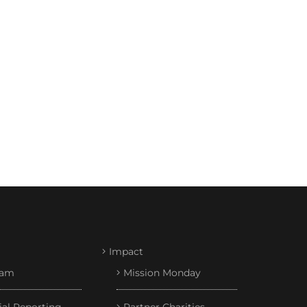
Impact
eam
Mission Monday