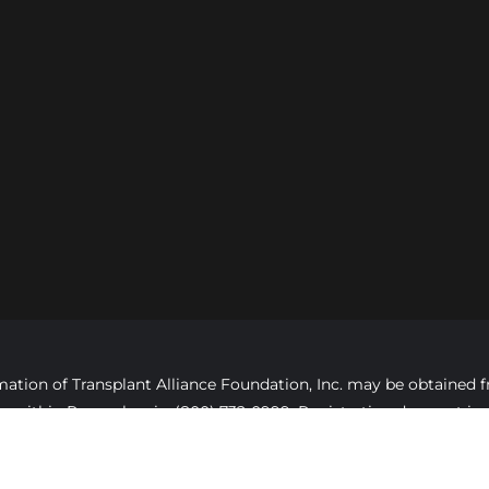
formation of Transplant Alliance Foundation, Inc. may be obtaine
ree, within Pennsylvania, (800) 732-0999. Registration does not 
opyright ©2025 Transplant Alliance Foundation, All rights reserv