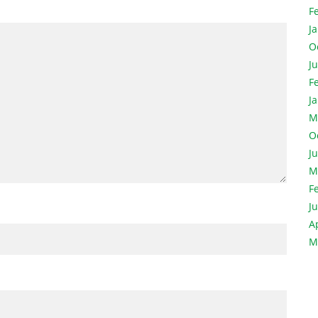
F
J
O
J
F
J
M
O
J
M
F
J
A
M