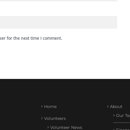
ser for the next time I comment.
Home
About
Our T
Volunteers
Volunteer News