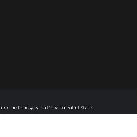
d from the Pennsylvania Department of State
imply endorsement.
ed