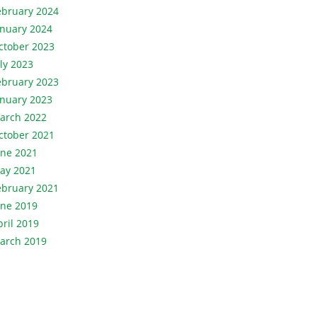
ebruary 2024
anuary 2024
ctober 2023
uly 2023
ebruary 2023
anuary 2023
arch 2022
ctober 2021
une 2021
ay 2021
ebruary 2021
une 2019
pril 2019
arch 2019