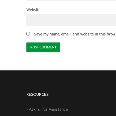
Website
Save my name, email, and website in this brow
RESOURCES
Asking for Assistance