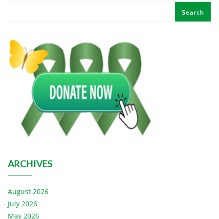
Search
ARCHIVES
August 2026
July 2026
May 2026