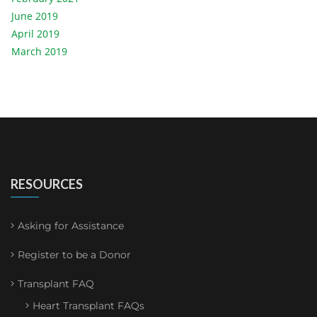
June 2019
April 2019
March 2019
RESOURCES
Asking for Assistance
Register to be a Donor
Transplant FAQ
Heart Transplant FAQs