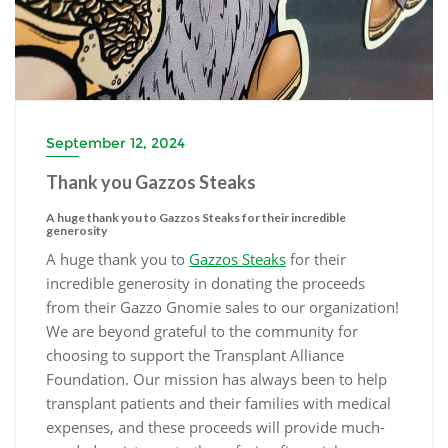
September 12, 2024
Thank you Gazzos Steaks
A huge thank you to Gazzos Steaks for their incredible
generosity
A huge thank you to
Gazzos Steaks
for their
incredible generosity in donating the proceeds
from their Gazzo Gnomie sales to our organization!
We are beyond grateful to the community for
choosing to support the Transplant Alliance
Foundation. Our mission has always been to help
transplant patients and their families with medical
expenses, and these proceeds will provide much-