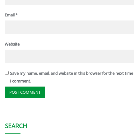
Email
*
Website
Save my name, email, and website in this browser for the next time
I comment.
SEARCH