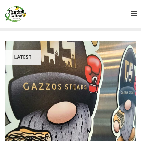
LATEST