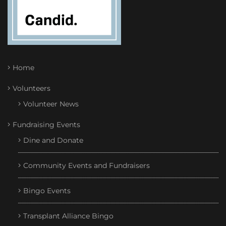
Home
Volunteers
Volunteer News
Fundraising Events
Dine and Donate
Community Events and Fundraisers
Bingo Events
Transplant Alliance Bingo