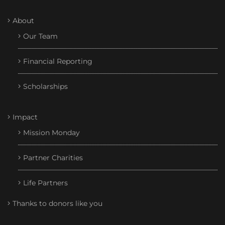
About
Our Team
Financial Reporting
Scholarships
Impact
Mission Monday
Partner Charities
Life Partners
Thanks to donors like you