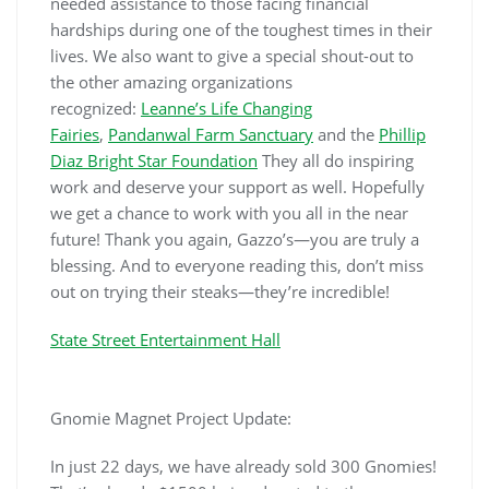
needed assistance to those facing financial
hardships during one of the toughest times in their
lives. We also want to give a special shout-out to
the other amazing organizations
recognized:
Leanne’s Life Changing
Fairies
,
Pandanwal Farm Sanctuary
and the
Phillip
Diaz Bright Star Foundation
They all do inspiring
work and deserve your support as well. Hopefully
we get a chance to work with you all in the near
future! Thank you again, Gazzo’s—you are truly a
blessing. And to everyone reading this, don’t miss
out on trying their steaks—they’re incredible!
State Street Entertainment Hall
Gnomie Magnet Project Update:
In just 22 days, we have already sold 300 Gnomies!