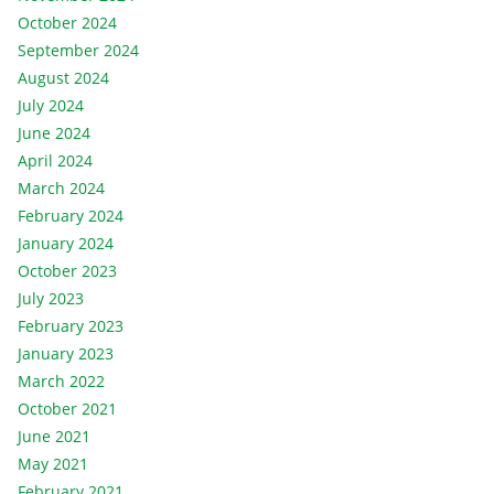
October 2024
September 2024
August 2024
July 2024
June 2024
April 2024
March 2024
February 2024
January 2024
October 2023
July 2023
February 2023
January 2023
March 2022
October 2021
June 2021
May 2021
February 2021