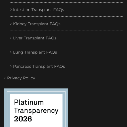
Intestine Transplant FAQs
Kidney Transplant FAQs
Liver Transplant FAQs
Lung Transplant FAQs
Pancreas Transplant FAQs
Privacy Policy