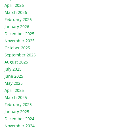
April 2026
March 2026
February 2026
January 2026
December 2025
November 2025
October 2025
September 2025
August 2025
July 2025
June 2025
May 2025
April 2025
March 2025
February 2025
January 2025
December 2024
November 2024