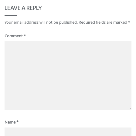
LEAVE A REPLY
Your email address will not be published.
Required fields are marked
*
Comment
*
Name
*