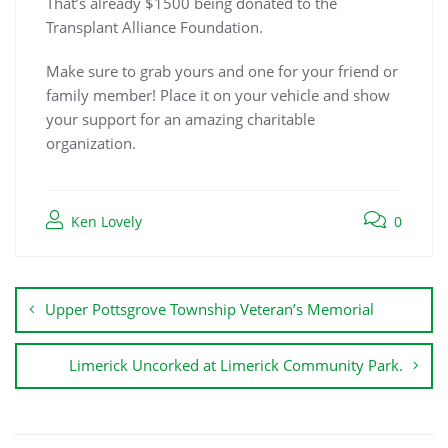
That’s already $1500 being donated to the
Transplant Alliance Foundation.
Make sure to grab yours and one for your friend or
family member! Place it on your vehicle and show
your support for an amazing charitable
organization.
Ken Lovely
0
Upper Pottsgrove Township Veteran’s Memorial
Limerick Uncorked at Limerick Community Park.