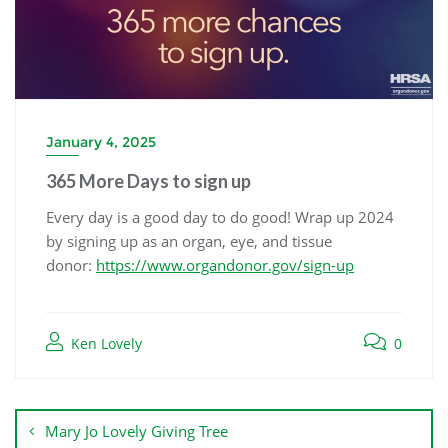
January 4, 2025
365 More Days to sign up
Every day is a good day to do good! Wrap up 2024
by signing up as an organ, eye, and tissue
donor:
https://www.organdonor.gov/sign-up
Ken Lovely
0
Mary Jo Lovely Giving Tree