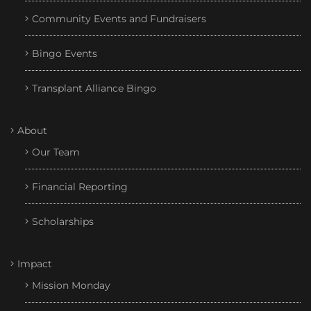
Community Events and Fundraisers
Bingo Events
Transplant Alliance Bingo
About
Our Team
Financial Reporting
Scholarships
Impact
Mission Monday