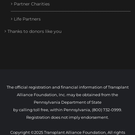
Partner Charities
Life Partners
Thanks to donors like you
The official registration and financial information of Transplant
Alliance Foundation, Inc. may be obtained from the
Pennsylvania Department of State
by calling toll free, within Pennsylvania, (800) 732-0999.
Registration does not imply endorsement.
Copyright ©2025 Transplant Alliance Foundation, All rights