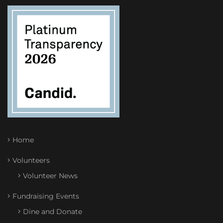
Home
Volunteers
Volunteer News
Fundraising Events
Dine and Donate