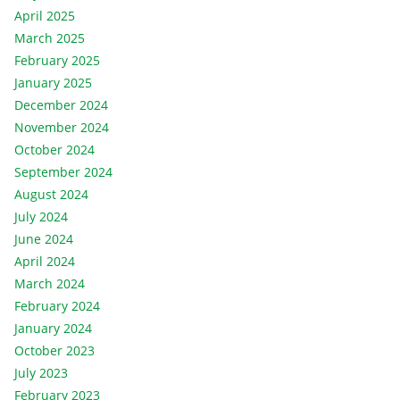
April 2025
March 2025
February 2025
January 2025
December 2024
November 2024
October 2024
September 2024
August 2024
July 2024
June 2024
April 2024
March 2024
February 2024
January 2024
October 2023
July 2023
February 2023