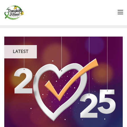
LATEST