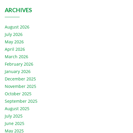
ARCHIVES
August 2026
July 2026
May 2026
April 2026
March 2026
February 2026
January 2026
December 2025
November 2025
October 2025
September 2025
August 2025
July 2025
June 2025
May 2025