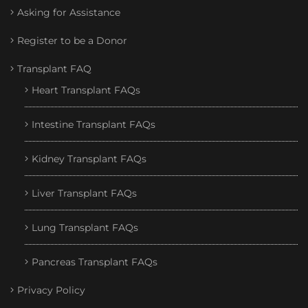
Asking for Assistance
Register to be a Donor
Transplant FAQ
Heart Transplant FAQs
Intestine Transplant FAQs
Kidney Transplant FAQs
Liver Transplant FAQs
Lung Transplant FAQs
Pancreas Transplant FAQs
Privacy Policy