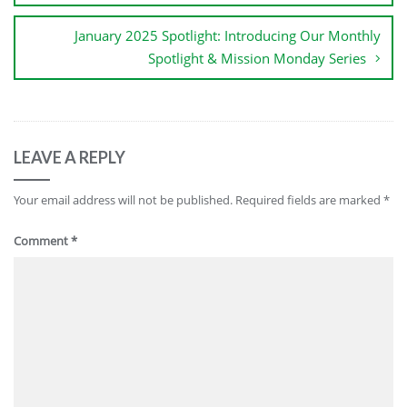
January 2025 Spotlight: Introducing Our Monthly
Spotlight & Mission Monday Series
LEAVE A REPLY
Your email address will not be published.
Required fields are marked
*
Comment
*