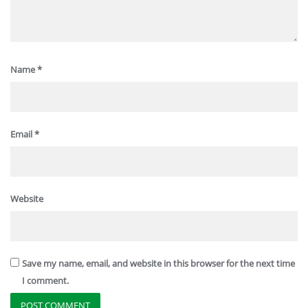
Name
*
Email
*
Website
Save my name, email, and website in this browser for the next time
I comment.