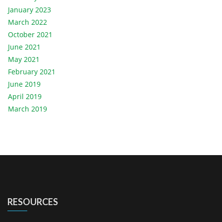
January 2023
March 2022
October 2021
June 2021
May 2021
February 2021
June 2019
April 2019
March 2019
RESOURCES