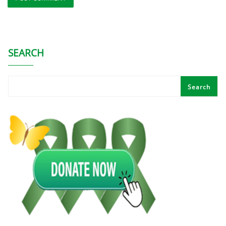
SEARCH
Search