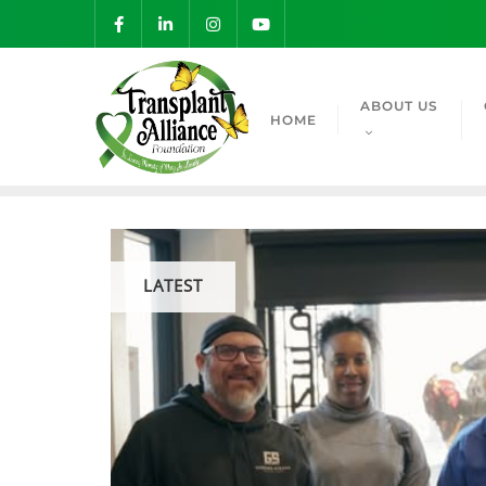
ABOUT US
HOME
LATEST