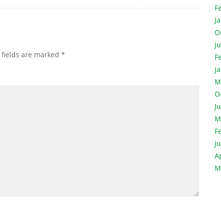
F
J
O
J
 fields are marked
*
F
J
M
O
J
M
F
J
A
M