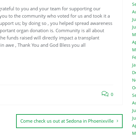
S
grateful to you and your team for supporting our
A
nk you to the community who
voted for us and took it a
J
support us; by doing so , you helped spread awareness
J
ortant organ donation is. Community is all about
M
e funds raised will directly impact a transplant
A
 in awe , Thank You and God Bless you all
M
F
J
D
N
O
0
S
A
J
J
Come check us out at Sedona in Phoenixville
A
M