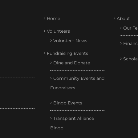
Home
About
Our T
Volunteers
Volunteer News
Financ
Fundraising Events
Schola
Dine and Donate
Community Events and
Fundraisers
Bingo Events
Transplant Alliance
Bingo