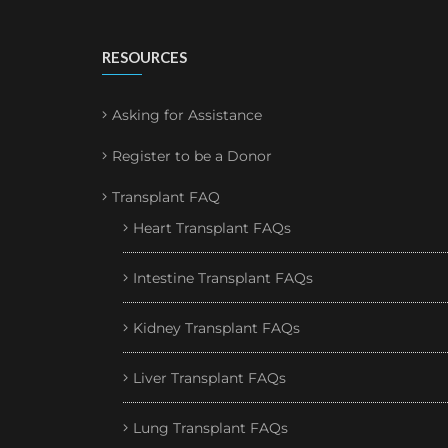
RESOURCES
Asking for Assistance
Register to be a Donor
Transplant FAQ
Heart Transplant FAQs
Intestine Transplant FAQs
Kidney Transplant FAQs
Liver Transplant FAQs
Lung Transplant FAQs