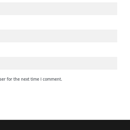
ser for the next time I comment.