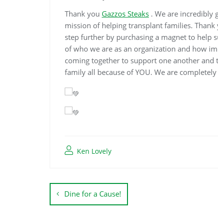
Thank you
Gazzos Steaks
. We are incredibly 
mission of helping transplant families. Tha
step further by purchasing a magnet to help 
of who we are as an organization and how imp
coming together to support one another and th
family all because of YOU. We are completely
Ken Lovely
Dine for a Cause!