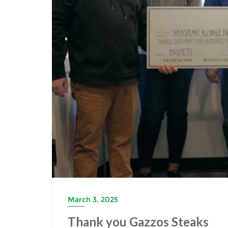
March 3, 2025
Thank you Gazzos Steaks