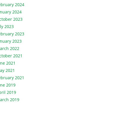
ebruary 2024
anuary 2024
ctober 2023
uly 2023
ebruary 2023
anuary 2023
arch 2022
ctober 2021
une 2021
ay 2021
ebruary 2021
une 2019
pril 2019
arch 2019