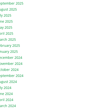
eptember 2025
ugust 2025
uly 2025
une 2025
ay 2025
pril 2025
arch 2025
ebruary 2025
anuary 2025
ecember 2024
ovember 2024
ctober 2024
eptember 2024
ugust 2024
uly 2024
une 2024
pril 2024
arch 2024