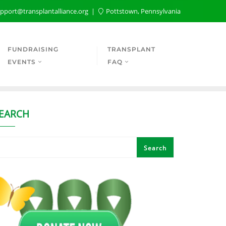
pport@transplantalliance.org
Pottstown, Pennsylvania
FUNDRAISING
TRANSPLANT
EVENTS
FAQ
EARCH
Search