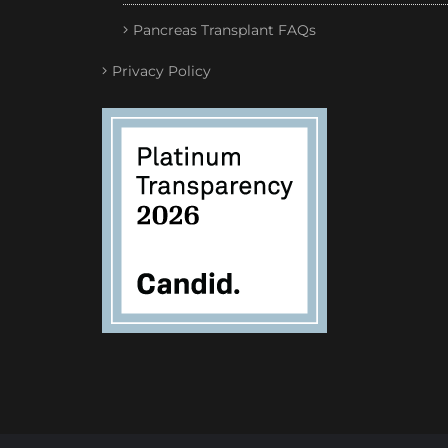
Pancreas Transplant FAQs
Privacy Policy