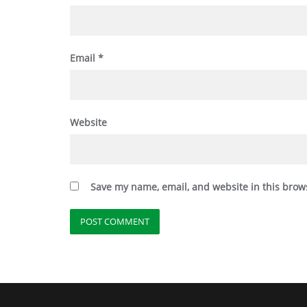
Email
*
Website
Save my name, email, and website in this brow