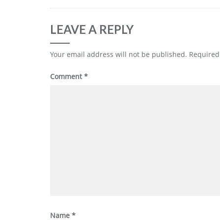
LEAVE A REPLY
Your email address will not be published.
Required
Comment
*
Name
*