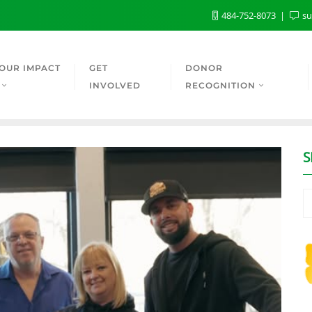
484-752-8073
su
OUR IMPACT
GET
DONOR
INVOLVED
RECOGNITION
S