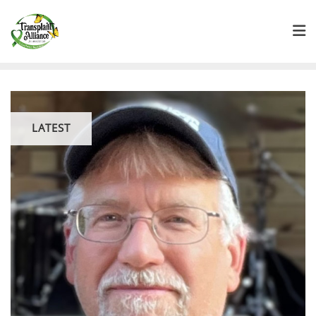
LATEST