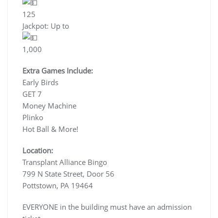
125
Jackpot: Up to
1,000
Extra Games Include:
Early Birds
GET 7
Money Machine
Plinko
Hot Ball & More!
Location:
Transplant Alliance Bingo
799 N State Street, Door 56
Pottstown, PA 19464
EVERYONE in the building must have an admission