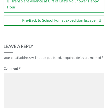
Transplant Alliance at Gift of Life’s No Shower Happy
Hour!
Pre-Back to School Fun at Expedition Escape!
LEAVE A REPLY
Your email address will not be published.
Required fields are marked
*
Comment
*