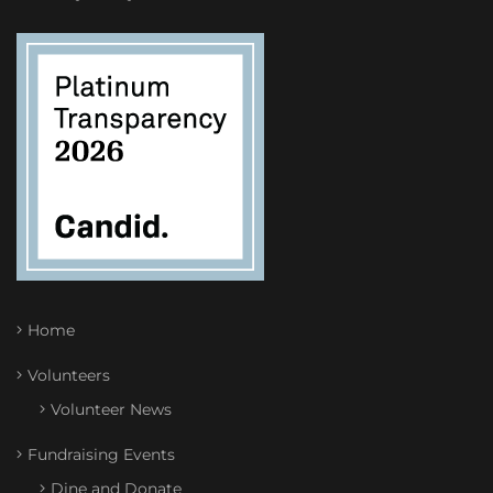
Home
Volunteers
Volunteer News
Fundraising Events
Dine and Donate