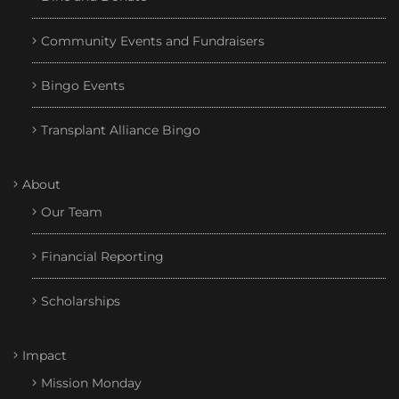
Community Events and Fundraisers
Bingo Events
Transplant Alliance Bingo
About
Our Team
Financial Reporting
Scholarships
Impact
Mission Monday