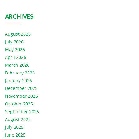
ARCHIVES
August 2026
July 2026
May 2026
April 2026
March 2026
February 2026
January 2026
December 2025
November 2025
October 2025
September 2025
August 2025
July 2025
June 2025