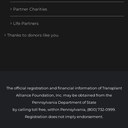
Partner Charities
Life Partners
Thanks to donors like you
The official registration and financial information of Transplant
Alliance Foundation, Inc. may be obtained from the
Pennsylvania Department of State
by calling toll free, within Pennsylvania, (800) 732-0999.
Registration does not imply endorsement.