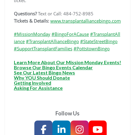
ticket.
Questions?
Text or Call: 484-752-8985
Tickets & Details:
www.transplantalliancebingo.com
#MissionMonday
#BingoForACause
#TransplantAll
iance
#TransplantAllianceBingo
#StateStreetBingo
#SupportTransplantFamilies
#PottstownBingo
Learn More About Our Mission Monday Events!
Browse Our Bingo Events Calendar
See Our Latest Bingo News
Why YOU Should Donate
Getting Involved
Asking For Assistance
Follow Us