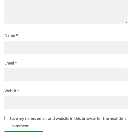
Name
*
Email
*
Website
Save my name, email, and website in this browser for the next time
I comment.