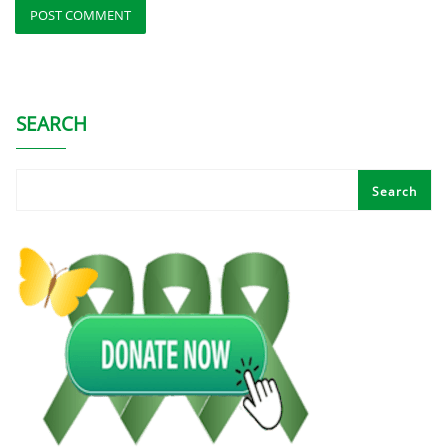
SEARCH
Search