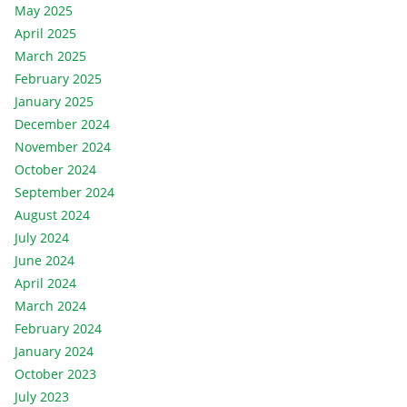
May 2025
April 2025
March 2025
February 2025
January 2025
December 2024
November 2024
October 2024
September 2024
August 2024
July 2024
June 2024
April 2024
March 2024
February 2024
January 2024
October 2023
July 2023