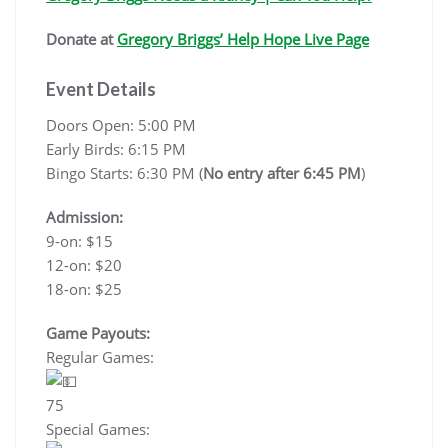
Donate at
Gregory Briggs’ Help Hope Live Page
Event Details
Doors Open: 5:00 PM
Early Birds: 6:15 PM
Bingo Starts: 6:30 PM (
No entry after 6:45 PM
)
Admission:
9-on: $15
12-on: $20
18-on: $25
Game Payouts:
Regular Games:
75
Special Games: