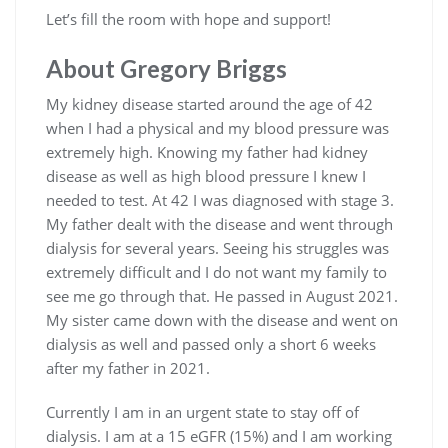
Let’s fill the room with hope and support!
About Gregory Briggs
My kidney disease started around the age of 42
when I had a physical and my blood pressure was
extremely high. Knowing my father had kidney
disease as well as high blood pressure I knew I
needed to test. At 42 I was diagnosed with stage 3.
My father dealt with the disease and went through
dialysis for several years. Seeing his struggles was
extremely difficult and I do not want my family to
see me go through that. He passed in August 2021.
My sister came down with the disease and went on
dialysis as well and passed only a short 6 weeks
after my father in 2021.
Currently I am in an urgent state to stay off of
dialysis. I am at a 15 eGFR (15%) and I am working