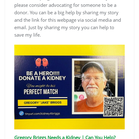
please consider advocating for someone to be a
donor. You can be a big help by sharing my story
and the link for this webpage via social media and
email. Just by sharing my story you can help to
save my life.
Gregory Briggs Needs a Kidney | Can You Help?