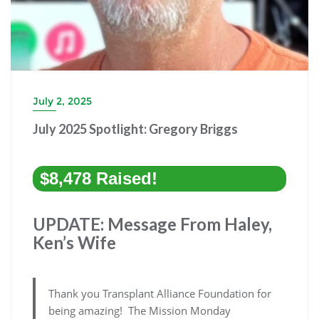
July 2, 2025
July 2025 Spotlight: Gregory Briggs
$8,478 Raised!
UPDATE: Message From Haley,
Ken’s Wife
Thank you Transplant Alliance Foundation for
being amazing! The Mission Monday