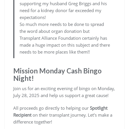
supporting my husband Greg Briggs and his
need for a kidney donor far exceeded my
expectations!
So much more needs to be done to spread
the word about organ donation but
Transplant Alliance Foundation certainly has
made a huge impact on this subject and there
needs to be more places like them!!
Mission Monday Cash Bingo
Night!
Join us for an exciting evening of bingo on Monday,
July 28, 2025 and help us support a great cause!
All proceeds go directly to helping our
Spotlight
Recipient
on their transplant journey. Let’s make a
difference together!