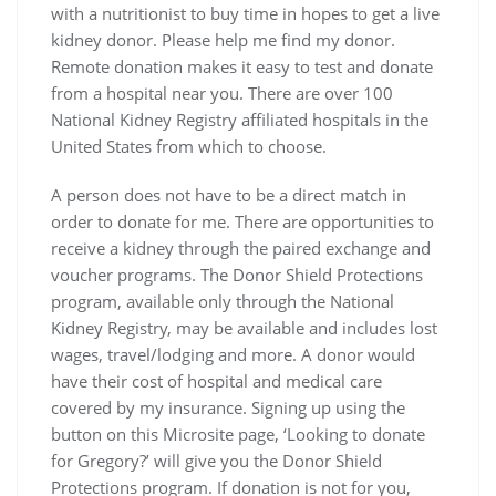
with a nutritionist to buy time in hopes to get a live
kidney donor. Please help me find my donor.
Remote donation makes it easy to test and donate
from a hospital near you. There are over 100
National Kidney Registry affiliated hospitals in the
United States from which to choose.
A person does not have to be a direct match in
order to donate for me. There are opportunities to
receive a kidney through the paired exchange and
voucher programs. The Donor Shield Protections
program, available only through the National
Kidney Registry, may be available and includes lost
wages, travel/lodging and more. A donor would
have their cost of hospital and medical care
covered by my insurance. Signing up using the
button on this Microsite page, ‘Looking to donate
for Gregory?’ will give you the Donor Shield
Protections program. If donation is not for you,