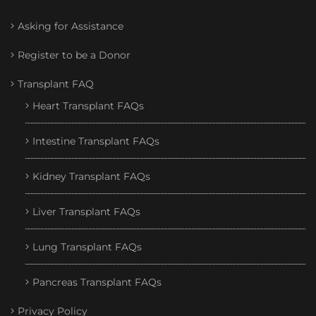
Asking for Assistance
Register to be a Donor
Transplant FAQ
Heart Transplant FAQs
Intestine Transplant FAQs
Kidney Transplant FAQs
Liver Transplant FAQs
Lung Transplant FAQs
Pancreas Transplant FAQs
Privacy Policy