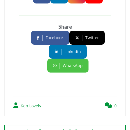
Share
Facebook
Twitter
Linkedin
WhatsApp
Ken Lovely
0