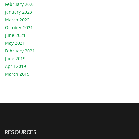
February 2023
January 2023
March 2022
October 2021
June 2021
May 2021
February 2021
June 2019
April 2019
March 2019
RESOURCES