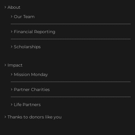
About
Our Team
Financial Reporting
Scholarships
Impact
Mission Monday
Partner Charities
Life Partners
Thanks to donors like you