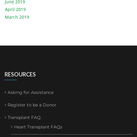
June 2019
April 2019
March 2019
RESOURCES
Asking for Assistance
Register to be a Donor
Transplant FAQ
Heart Transplant FAQs