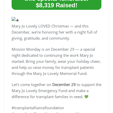
$8,319 Raised!
Mary Jo Lovely LOVED Christmas — and this
December, we’re honoring her with a night full of
giving, gratitude, and community.
Mission Monday is on December 29 — a special
night dedicated to continuing the work Mary Jo
started. Bring your family, wear your holiday cheer,
and help us raise money for transplant patients
through the Mary Jo Lovely Memorial Fund.
Let’s come together on
December 29
to support the
Mary Jo Lovely Emergency Fund and make a
difference for transplant families in need.
#transplantalliancefoundation