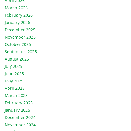
April 2026
March 2026
February 2026
January 2026
December 2025
November 2025
October 2025
September 2025
August 2025
July 2025
June 2025
May 2025
April 2025
March 2025
February 2025
January 2025
December 2024
November 2024