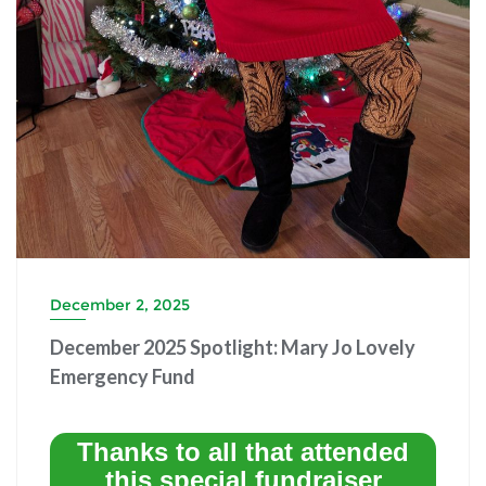
December 2, 2025
December 2025 Spotlight: Mary Jo Lovely
Emergency Fund
Thanks to all that attended
this special fundraiser