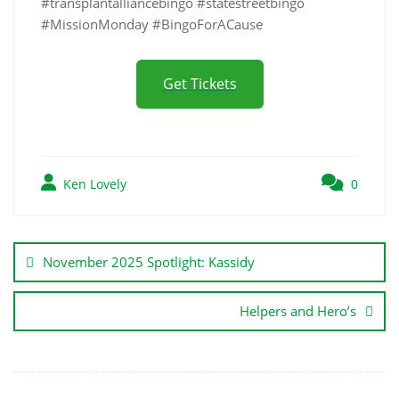
#transplantalliancebingo #statestreetbingo
#MissionMonday #BingoForACause
Get Tickets
Ken Lovely
0
November 2025 Spotlight: Kassidy
Helpers and Hero’s