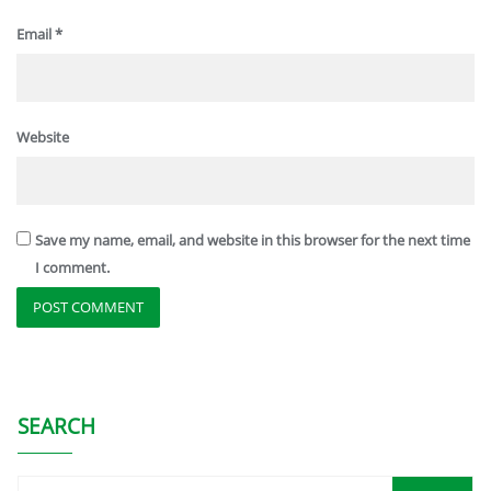
Email
*
Website
Save my name, email, and website in this browser for the next time
I comment.
SEARCH