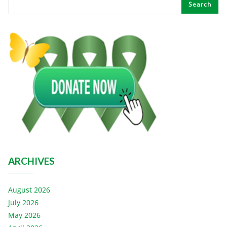
Search
ARCHIVES
August 2026
July 2026
May 2026