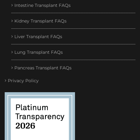
Intestine Transplant FAQs
Kidney Transplant FAQs
Liver Transplant FAQs
Lung Transplant FAQs
Pancreas Transplant FAQs
Privacy Policy