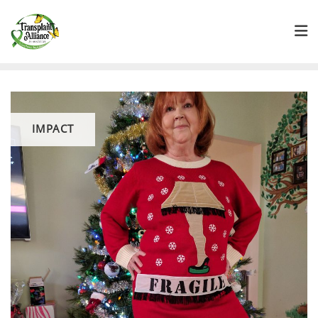
IMPACT