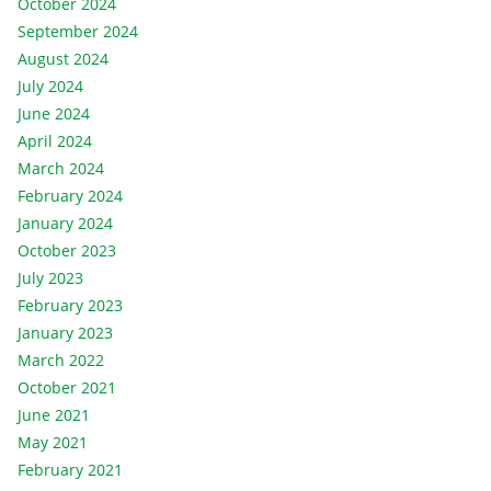
October 2024
September 2024
August 2024
July 2024
June 2024
April 2024
March 2024
February 2024
January 2024
October 2023
July 2023
February 2023
January 2023
March 2022
October 2021
June 2021
May 2021
February 2021