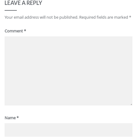
LEAVE A REPLY
Your email address will not be published.
Required fields are marked
*
Comment
*
Name
*