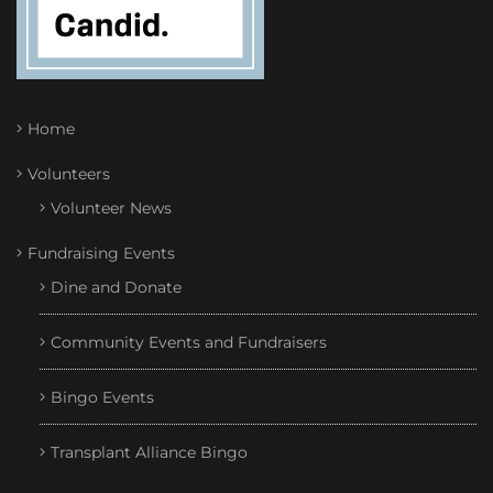
Home
Volunteers
Volunteer News
Fundraising Events
Dine and Donate
Community Events and Fundraisers
Bingo Events
Transplant Alliance Bingo