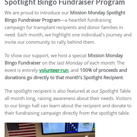
Spotlight Bingo Fundraiser Program
We are proud to introduce our
Mission Monday Spotlight
Bingo Fundraiser Program
—a heartfelt fundraising
campaign for transplant recipients and donor families in
need. Each month, we highlight one individual’s journey and
invite our community to rally behind them.
To show our support, we host a special
Mission Monday
Bingo
Fundraiser
on the
last Monday of each month
. The
event is entirely
volunteer-run
, and
100% of proceeds and
donations go directly to that month’s Spotlight Recipient
.
The spotlight recipient is also featured at our Spotlight Table
all month long, raising awareness about their needs. Visitors
to our bingo hall can learn about the recipient and donate to
their fundraising campaign directly from the spotlight table.