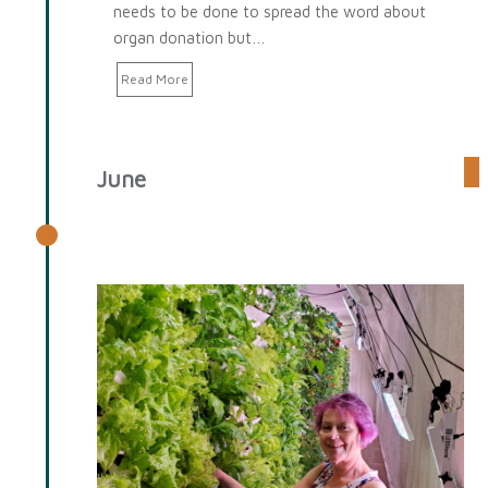
needs to be done to spread the word about
organ donation but…
Read More
June
June 2025 Spotlight: Jody
Spangler