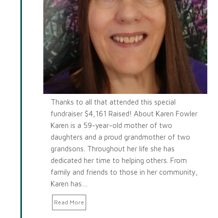
Thanks to all that attended this special
fundraiser $4,161 Raised! About Karen Fowler
Karen is a 59-year-old mother of two
daughters and a proud grandmother of two
grandsons. Throughout her life she has
dedicated her time to helping others. From
family and friends to those in her community,
Karen has…
Read More