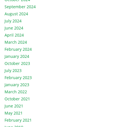
September 2024
August 2024
July 2024
June 2024
April 2024
March 2024
February 2024
January 2024
October 2023
July 2023
February 2023
January 2023
March 2022
October 2021
June 2021
May 2021
February 2021