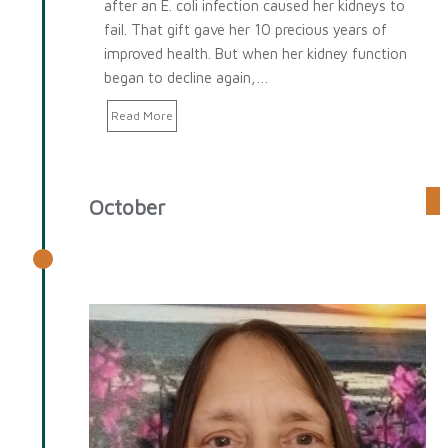
after an E. coli infection caused her kidneys to
fail. That gift gave her 10 precious years of
improved health. But when her kidney function
began to decline again,…
Read More
October
October 2025 Spotlight: Karen
Fowler