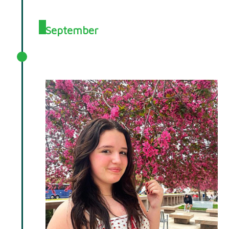
September
September 2025 Spotlight: Ellen
Salome Memorial Fund