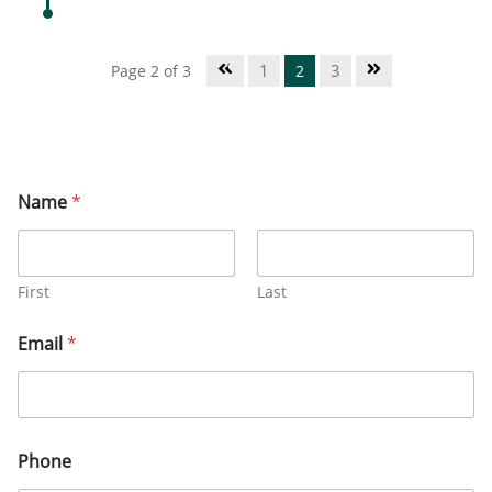
1
3
Page 2 of 3
2
Name
*
First
Last
Email
*
Phone