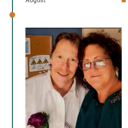
August 2025 Spotlight: Kenneth
Sims