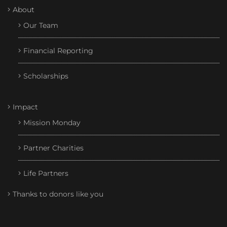
About
Our Team
Financial Reporting
Scholarships
Impact
Mission Monday
Partner Charities
Life Partners
Thanks to donors like you