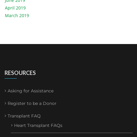
June 2019
April 2019
March 2019
RESOURCES
Asking for Assistance
Register to be a Donor
Transplant FAQ
Heart Transplant FAQs