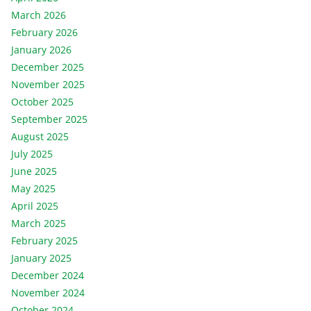
March 2026
February 2026
January 2026
December 2025
November 2025
October 2025
September 2025
August 2025
July 2025
June 2025
May 2025
April 2025
March 2025
February 2025
January 2025
December 2024
November 2024
October 2024