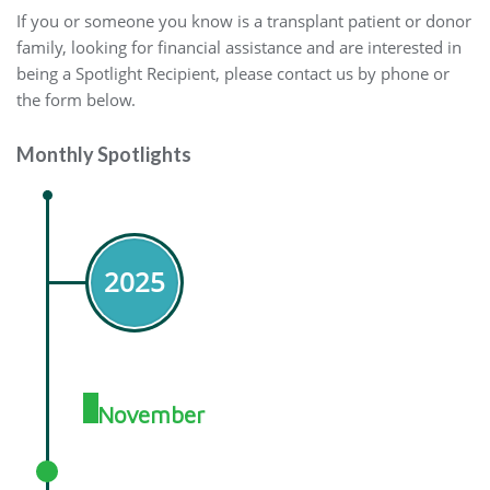
If you or someone you know is a transplant patient or donor
family, looking for financial assistance and are interested in
being a Spotlight Recipient, please contact us by phone or
the form below.
Monthly Spotlights
2025
November
November 2025 Spotlight: