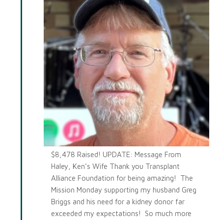
$8,478 Raised! UPDATE: Message From
Haley, Ken’s Wife Thank you Transplant
Alliance Foundation for being amazing! The
Mission Monday supporting my husband Greg
Briggs and his need for a kidney donor far
exceeded my expectations! So much more