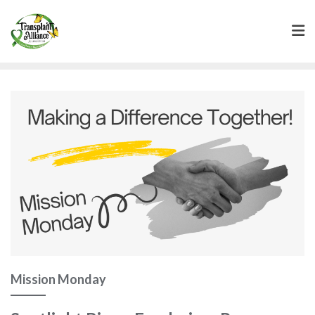
Mission Monday