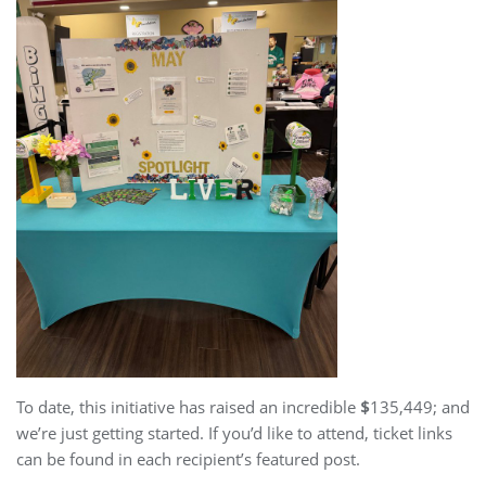
To date, this initiative has raised an incredible
$
135,449; and
we’re just getting started. If you’d like to attend, ticket links
can be found in each recipient’s featured post.