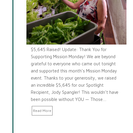
$5,645 Raised! Update: Thank You for
Supporting Mission Monday! We are beyond
grateful to everyone who came out tonight
and supported this month’s Mission Monday
event. Thanks to your generosity, we raised
an incredible $5,645 for our Spotlight
Recipient, Jody Spangler! This wouldn’t have
been possible without YOU — Those…
Read More