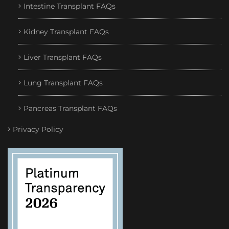
Intestine Transplant FAQs
Kidney Transplant FAQs
Liver Transplant FAQs
Lung Transplant FAQs
Pancreas Transplant FAQs
Privacy Policy