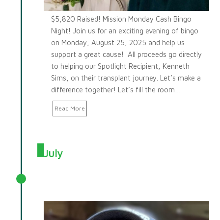
$5,820 Raised! Mission Monday Cash Bingo
Night! Join us for an exciting evening of bingo
on Monday, August 25, 2025 and help us
support a great cause! All proceeds go directly
to helping our Spotlight Recipient, Kenneth
Sims, on their transplant journey. Let’s make a
difference together! Let’s fill the room…
Read More
July
July 2025 Spotlight: Gregory
Briggs