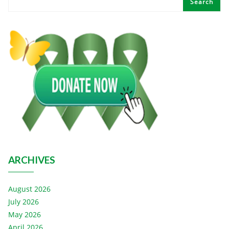
Search
ARCHIVES
August 2026
July 2026
May 2026
April 2026