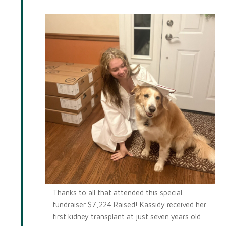
Kassidy
Thanks to all that attended this special
fundraiser $7,224 Raised! Kassidy received her
first kidney transplant at just seven years old