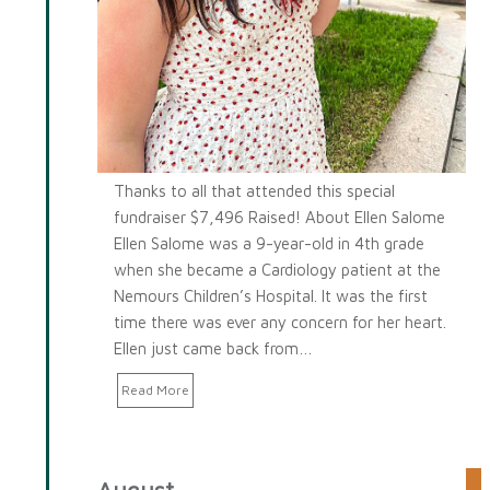
Thanks to all that attended this special
fundraiser $7,496 Raised! About Ellen Salome
Ellen Salome was a 9-year-old in 4th grade
when she became a Cardiology patient at the
Nemours Children’s Hospital. It was the first
time there was ever any concern for her heart.
Ellen just came back from…
Read More
August