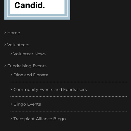
Home
Volunteers
Volunteer News
Fundraising Events
Dine and Donate
Community Events and Fundraisers
Bingo Events
Transplant Alliance Bingo