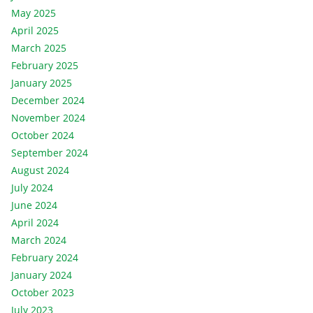
May 2025
April 2025
March 2025
February 2025
January 2025
December 2024
November 2024
October 2024
September 2024
August 2024
July 2024
June 2024
April 2024
March 2024
February 2024
January 2024
October 2023
July 2023