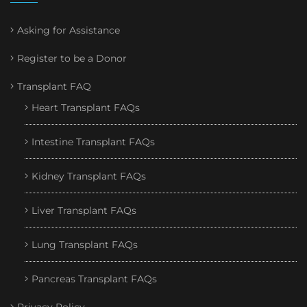
Asking for Assistance
Register to be a Donor
Transplant FAQ
Heart Transplant FAQs
Intestine Transplant FAQs
Kidney Transplant FAQs
Liver Transplant FAQs
Lung Transplant FAQs
Pancreas Transplant FAQs