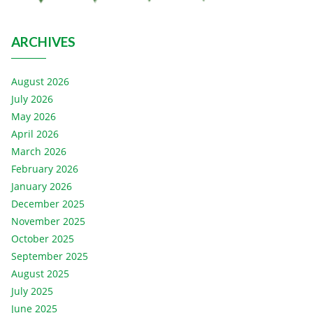
ARCHIVES
August 2026
July 2026
May 2026
April 2026
March 2026
February 2026
January 2026
December 2025
November 2025
October 2025
September 2025
August 2025
July 2025
June 2025