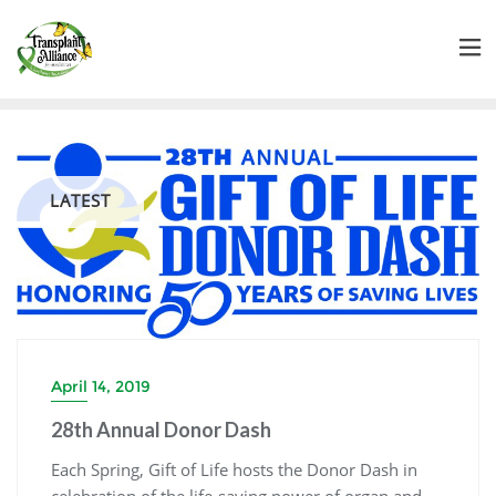
LATEST
April 14, 2019
28th Annual Donor Dash
Each Spring, Gift of Life hosts the Donor Dash in