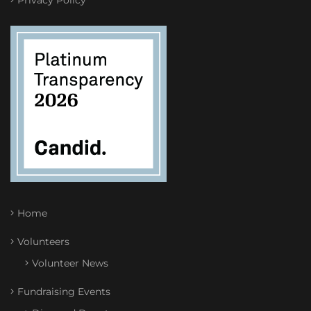
Privacy Policy
Home
Volunteers
Volunteer News
Fundraising Events