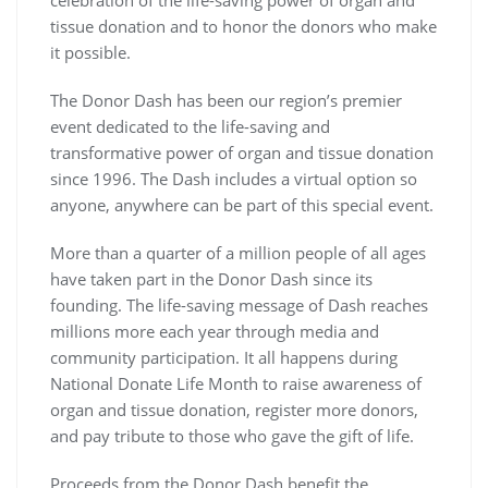
celebration of the life-saving power of organ and
tissue donation and to honor the donors who make
it possible.
The Donor Dash has been our region’s premier
event dedicated to the life-saving and
transformative power of organ and tissue donation
since 1996. The Dash includes a virtual option so
anyone, anywhere can be part of this special event.
More than a quarter of a million people of all ages
have taken part in the Donor Dash since its
founding. The life-saving message of Dash reaches
millions more each year through media and
community participation. It all happens during
National Donate Life Month to raise awareness of
organ and tissue donation, register more donors,
and pay tribute to those who gave the gift of life.
Proceeds from the Donor Dash benefit the