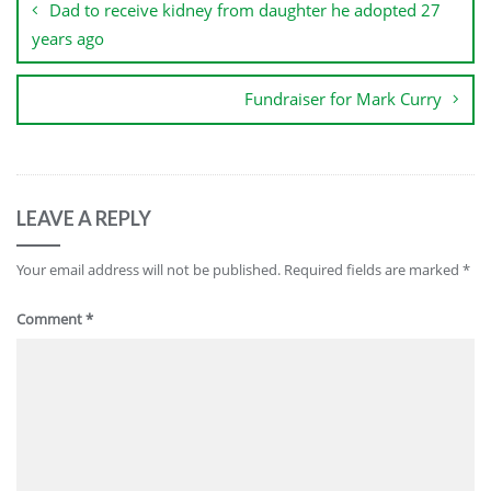
Dad to receive kidney from daughter he adopted 27
years ago
Fundraiser for Mark Curry
LEAVE A REPLY
Your email address will not be published.
Required fields are marked
*
Comment
*