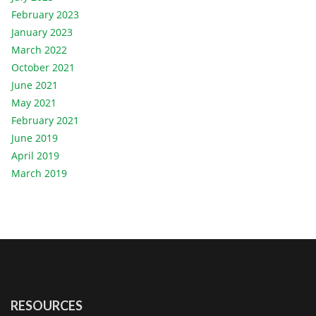
February 2023
January 2023
March 2022
October 2021
June 2021
May 2021
February 2021
June 2019
April 2019
March 2019
RESOURCES