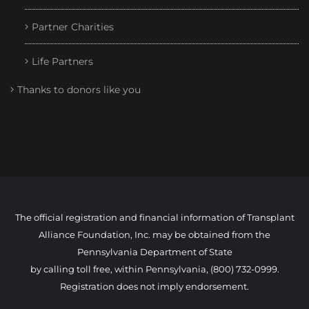
Partner Charities
Life Partners
Thanks to donors like you
The official registration and financial information of Transplant
Alliance Foundation, Inc. may be obtained from the
Pennsylvania Department of State
by calling toll free, within Pennsylvania, (800) 732-0999.
Registration does not imply endorsement.