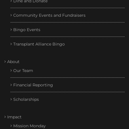
Dine and Donate
Community Events and Fundraisers
Bingo Events
Transplant Alliance Bingo
About
Our Team
Financial Reporting
Scholarships
Impact
Mission Monday