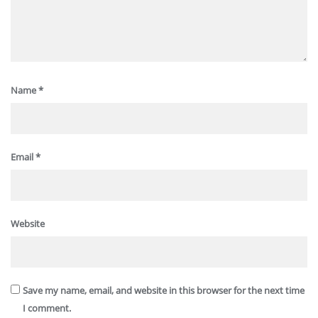
Name
*
Email
*
Website
Save my name, email, and website in this browser for the next time
I comment.