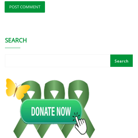
SEARCH
Search