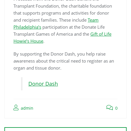
Transplant Foundation, the charitable foundation
that supports programs and activities for donor
and recipient families. These include
Team
Philadelphia’s
participation at the Donate Life
Transplant Games of America and the
Gift of Life
Howie’s House
.
By supporting the Donor Dash, you help raise
awareness about the critical need to register as an
organ and tissue donor.
Donor Dash
admin
0