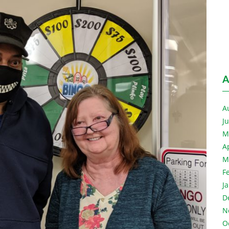
A
A
J
M
A
M
F
J
D
N
O