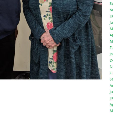
S
A
J
J
M
A
M
F
J
D
N
O
S
A
J
J
A
M