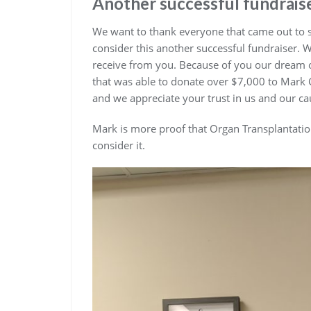
Another successful fundrais
We want to thank everyone that came out to su
consider this another successful fundraiser. 
receive from you. Because of you our dream of b
that was able to donate over $7,000 to Mark
and we appreciate your trust in us and our c
Mark is more proof that Organ Transplantatio
consider it.