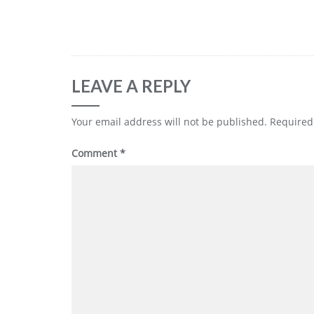
LEAVE A REPLY
Your email address will not be published.
Required
Comment
*