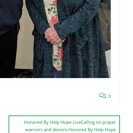
0
Honored By Help Hope LiveCalling on prayer
warriors and donors.Honored By Help Hope