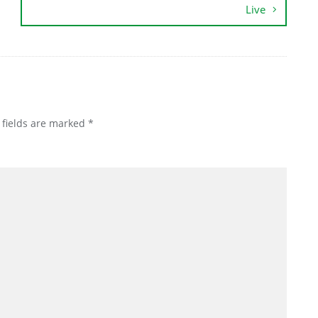
Live
 fields are marked
*