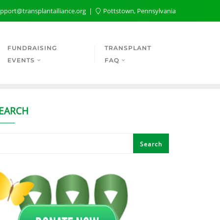
pport@transplantalliance.org
Pottstown, Pennsylvania
FUNDRAISING
TRANSPLANT
EVENTS
FAQ
EARCH
Search