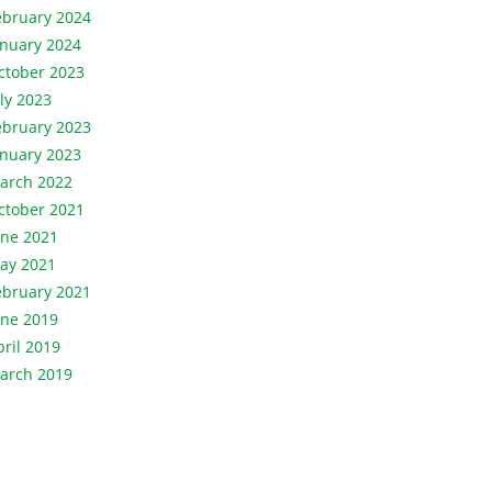
ebruary 2024
anuary 2024
ctober 2023
uly 2023
ebruary 2023
anuary 2023
arch 2022
ctober 2021
une 2021
ay 2021
ebruary 2021
une 2019
pril 2019
arch 2019