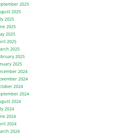
eptember 2025
ugust 2025
uly 2025
une 2025
ay 2025
pril 2025
arch 2025
ebruary 2025
anuary 2025
ecember 2024
ovember 2024
ctober 2024
eptember 2024
ugust 2024
uly 2024
une 2024
pril 2024
arch 2024