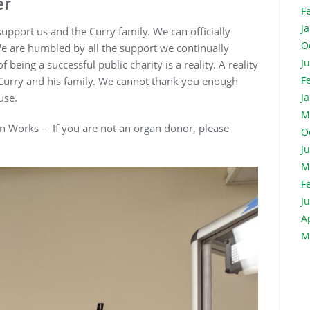
er
F
J
pport us and the Curry family. We can officially
O
We are humbled by all the support we continually
J
eing a successful public charity is a reality. A reality
F
 Curry and his family. We cannot thank you enough
ause.
J
M
n Works – If you are not an organ donor, please
O
J
M
F
J
A
M