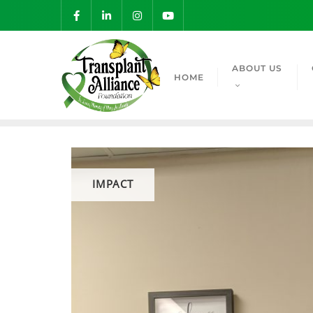
ABOUT US
HOME
IMPACT