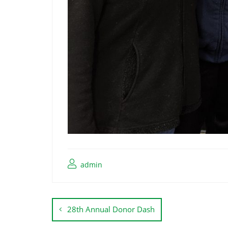
admin
28th Annual Donor Dash