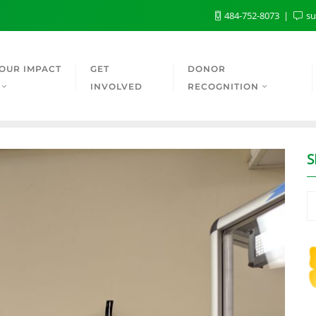
484-752-8073
su
OUR IMPACT
GET
DONOR
INVOLVED
RECOGNITION
S