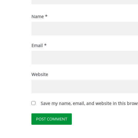
Name
*
Email
*
Website
Save my name, email, and website in this brow