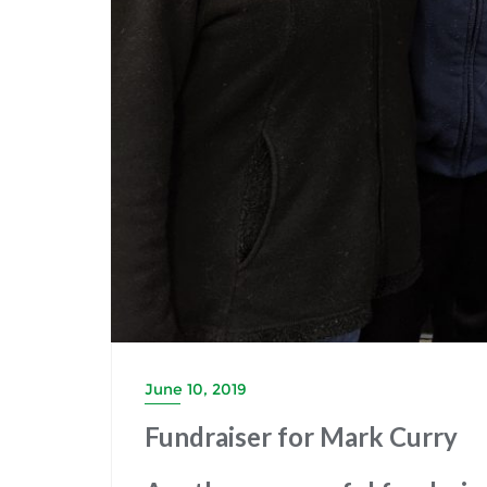
June 10, 2019
Fundraiser for Mark Curry