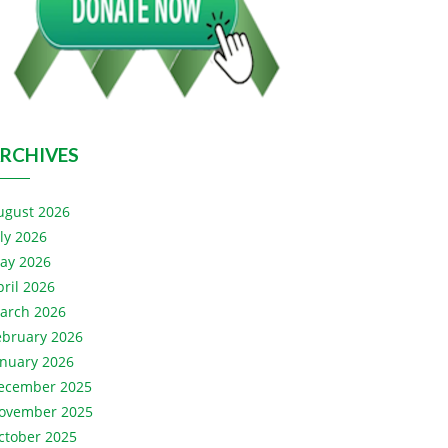
RCHIVES
ugust 2026
uly 2026
ay 2026
pril 2026
arch 2026
ebruary 2026
anuary 2026
ecember 2025
ovember 2025
ctober 2025