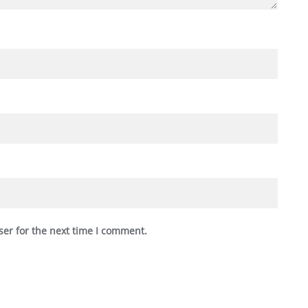
ser for the next time I comment.